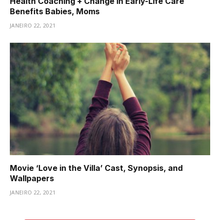
Health Coaching + Change in Early-Life Care
Benefits Babies, Moms
JANEIRO 22, 2021
Movie ‘Love in the Villa’ Cast, Synopsis, and
Wallpapers
JANEIRO 22, 2021