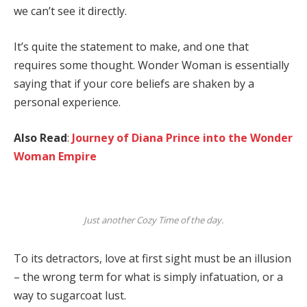
we can’t see it directly.
It’s quite the statement to make, and one that
requires some thought. Wonder Woman is essentially
saying that if your core beliefs are shaken by a
personal experience.
Also Read
:
Journey of Diana Prince into the Wonder
Woman Empire
Just another Cozy Time of the day.
To its detractors, love at first sight must be an illusion
– the wrong term for what is simply infatuation, or a
way to sugarcoat lust.