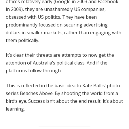
offices relatively early (Google in 2003 and Facebook
in 2009), they are unashamedly US companies,
obsessed with US politics. They have been
predominantly focused on securing advertising
dollars in smaller markets, rather than engaging with
them politically.
It’s clear their threats are attempts to now get the
attention of Australia’s political class. And if the
platforms follow through.
This is reflected in the basic idea to Kate Ballis’ photo
series Beaches Above. By shooting the world from a
bird’s eye. Success isn’t about the end result, it’s about
learning.