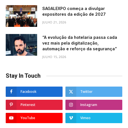
SAGALEXPO começa a divulgar
expositores da edição de 2027
JULHO 21, 2026
“A evolução da hotelaria passa cada
vez mais pela digitalização,
automação e reforço da segurança”
JULHO 15, 2026
Stay In Touch
Facebook
Twitter
Pinterest
Instagram
YouTube
Vimeo