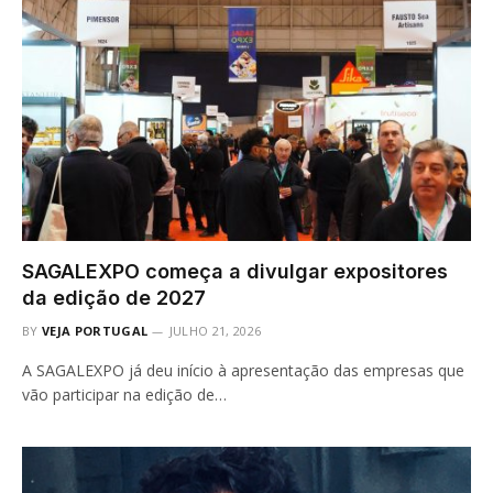
SAGALEXPO começa a divulgar expositores
da edição de 2027
BY
VEJA PORTUGAL
JULHO 21, 2026
A SAGALEXPO já deu início à apresentação das empresas que
vão participar na edição de…