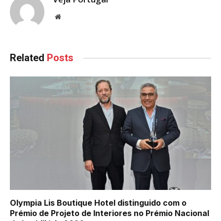
Website
Related
Posts
Olympia Lis Boutique Hotel distinguido com o
Prémio de Projeto de Interiores no Prémio Nacional