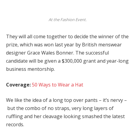
At the Fashion Event.
They will all come together to decide the winner of the
prize, which was won last year by British menswear
designer Grace Wales Bonner. The successful
candidate will be given a $300,000 grant and year-long
business mentorship.
Coverage:
50 Ways to Wear a Hat
We like the idea of a long top over pants – it’s nervy –
but the combo of no straps, very long layers of
ruffling and her cleavage looking smashed the latest
records.