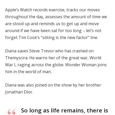
Apple’s Watch records exercise, tracks our moves
throughout the day, assesses the amount of time we
are stood up and reminds us to get up and move
around if we have been sat for too long – let’s not
forget Tim Cook’s “sitting is the new factor” line.
Diana saves Steve Trevor who has crashed on
Themyscira. He warns her of the great war, World
War I, raging across the globe. Wonder Woman joins
him in the world of man.
Diana was also joined on the show by her brother
Jonathan Dior.
So long as life remains, there is