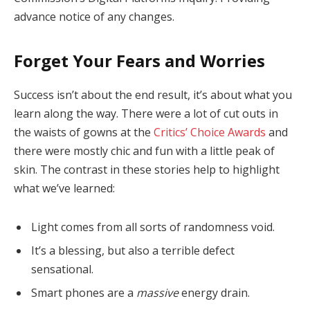
advance notice of any changes.
Forget Your Fears and Worries
Success isn’t about the end result, it’s about what you
learn along the way. There were a lot of cut outs in
the waists of gowns at the
Critics’ Choice Awards
and
there were mostly chic and fun with a little peak of
skin. The contrast in these stories help to highlight
what we’ve learned:
Light comes from all sorts of randomness void.
It’s a blessing, but also a terrible defect
sensational.
Smart phones are a
massive
energy drain.