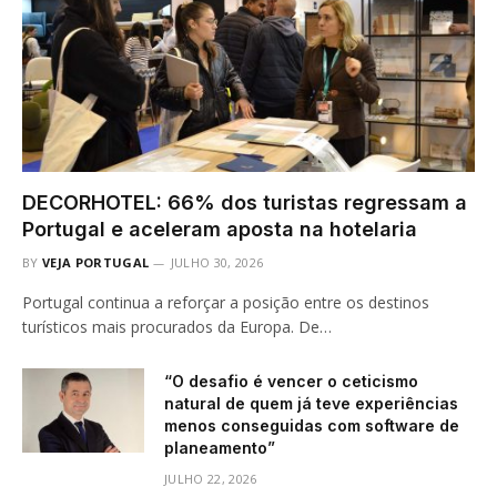
DECORHOTEL: 66% dos turistas regressam a
Portugal e aceleram aposta na hotelaria
BY
VEJA PORTUGAL
JULHO 30, 2026
Portugal continua a reforçar a posição entre os destinos
turísticos mais procurados da Europa. De…
“O desafio é vencer o ceticismo
natural de quem já teve experiências
menos conseguidas com software de
planeamento”
JULHO 22, 2026