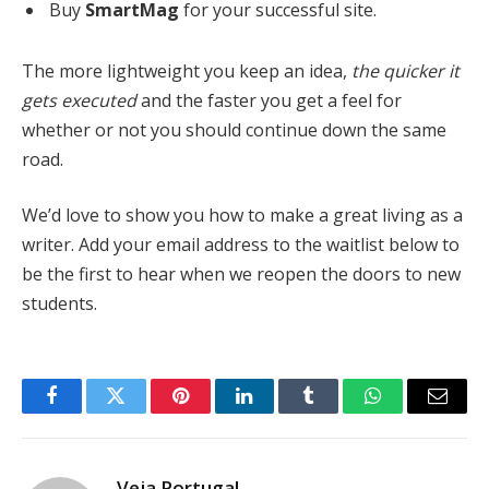
Buy
SmartMag
for your successful site.
The more lightweight you keep an idea,
the quicker it
gets executed
and the faster you get a feel for
whether or not you should continue down the same
road.
We’d love to show you how to make a great living as a
writer. Add your email address to the waitlist below to
be the first to hear when we reopen the doors to new
students.
Facebook
Twitter
Pinterest
LinkedIn
Tumblr
WhatsApp
Email
Veja Portugal