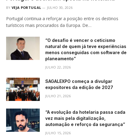
BY
VEJA PORTUGAL
JULHO 30, 2026
Portugal continua a reforçar a posição entre os destinos
turísticos mais procurados da Europa. De…
“O desafio é vencer o ceticismo
natural de quem já teve experiências
menos conseguidas com software de
planeamento”
JULHO 22, 2026
SAGALEXPO começa a divulgar
expositores da edição de 2027
JULHO 21, 2026
“A evolução da hotelaria passa cada
vez mais pela digitalização,
automação e reforço da segurança”
JULHO 15, 2026