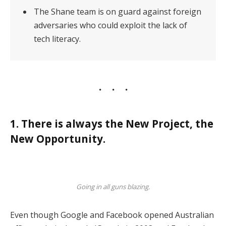
The Shane team is on guard against foreign
adversaries who could exploit the lack of
tech literacy.
1. There is always the New Project, the
New Opportunity.
Going in all guns blazing.
Even though Google and Facebook opened Australian