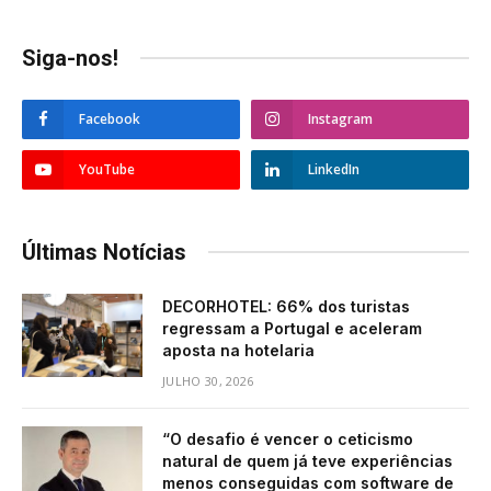
Siga-nos!
Facebook
Instagram
YouTube
LinkedIn
Últimas Notícias
DECORHOTEL: 66% dos turistas
regressam a Portugal e aceleram
aposta na hotelaria
JULHO 30, 2026
“O desafio é vencer o ceticismo
natural de quem já teve experiências
menos conseguidas com software de