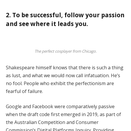
2. To be successful, follow your passion
and see where it leads you.
The perfect cosplayer from Chicago.
Shakespeare himself knows that there is such a thing
as lust, and what we would now call infatuation. He’s
no fool. People who exhibit the perfectionism are
fearful of failure.
Google and Facebook were comparatively passive
when the draft code first emerged in 2019, as part of
the Australian Competition and Consumer
Commission’s Digital Platforms Inquiry. Providing