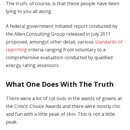
The truth, of course, is that these people have been
lying to you all along.
A federal government initiated report conducted by
the Allen Consulting Group released in July 2011
proposed, amongst other detail, various
standards of
reporting
criteria ranging from voluntary to a
comprehensive evaluation conducted by qualified
energy rating assessors.
What One Does With The Truth
There were a lot of cut outs in the waists of gowns at
the Critics’ Choice Awards and there were mostly chic
and fun with a little peak of skin. This is not a little
peak.