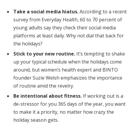
Take a social media hiatus.
According to a recent
survey from Everyday Health, 60 to 70 percent of
young adults say they check their social media
platforms at least daily. Why not dial that back for
the holidays?
Stick to your new routine.
It’s tempting to shake
up your typical schedule when the holidays come
around, but women’s health expert and BINTO
founder Suzie Welsh emphasizes the importance
of routine amid the revelry.
Be intentional about fitness.
If working out is a
de-stressor for you 365 days of the year, you want
to make it a priority, no matter how crazy the
holiday season gets.