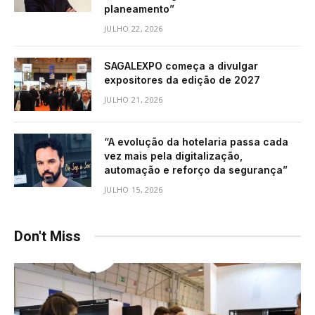
planeamento”
JULHO 22, 2026
SAGALEXPO começa a divulgar
expositores da edição de 2027
JULHO 21, 2026
“A evolução da hotelaria passa cada
vez mais pela digitalização,
automação e reforço da segurança”
JULHO 15, 2026
Don't Miss