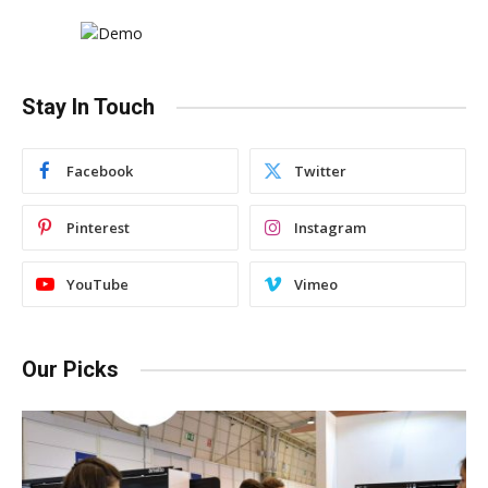
Stay In Touch
Facebook
Twitter
Pinterest
Instagram
YouTube
Vimeo
Our Picks