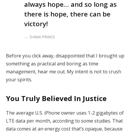
always hope… and so long as
there is hope, there can be
victory!
DIANA PRINCE
Before you click away, disappointed that I brought up
something as practical and boring as time
management, hear me out. My intent is not to crush
your spirits.
You Truly Believed In Justice
The average U.S. iPhone owner uses 1-2 gigabytes of
LTE data per month, according to some studies. That
data comes at an energy cost that’s opaque, because