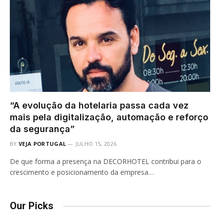
“A evolução da hotelaria passa cada vez
mais pela digitalização, automação e reforço
da segurança”
BY
VEJA PORTUGAL
JULHO 15, 2026
De que forma a presença na DECORHOTEL contribui para o
crescimento e posicionamento da empresa…
Our Picks