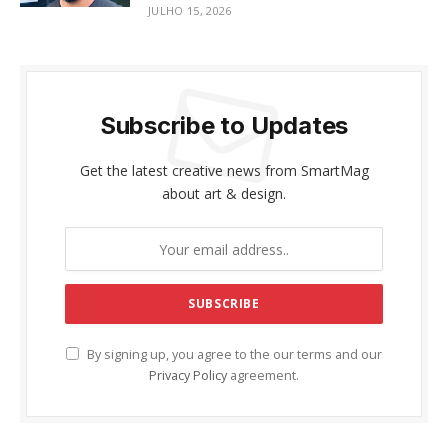
JULHO 15, 2026
Subscribe to Updates
Get the latest creative news from SmartMag
about art & design.
By signing up, you agree to the our terms and our
Privacy Policy
agreement.