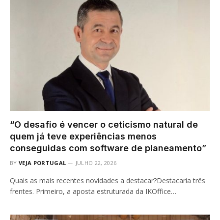
“O desafio é vencer o ceticismo natural de
quem já teve experiências menos
conseguidas com software de planeamento”
BY
VEJA PORTUGAL
JULHO 22, 2026
Quais as mais recentes novidades a destacar?Destacaria três
frentes. Primeiro, a aposta estruturada da IKOffice…