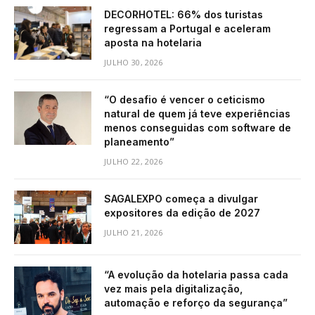
DECORHOTEL: 66% dos turistas
regressam a Portugal e aceleram
aposta na hotelaria
JULHO 30, 2026
“O desafio é vencer o ceticismo
natural de quem já teve experiências
menos conseguidas com software de
planeamento”
JULHO 22, 2026
SAGALEXPO começa a divulgar
expositores da edição de 2027
JULHO 21, 2026
“A evolução da hotelaria passa cada
vez mais pela digitalização,
automação e reforço da segurança”