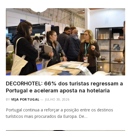
DECORHOTEL: 66% dos turistas regressam a
Portugal e aceleram aposta na hotelaria
BY
VEJA PORTUGAL
JULHO 30, 2026
Portugal continua a reforçar a posição entre os destinos
turísticos mais procurados da Europa. De…