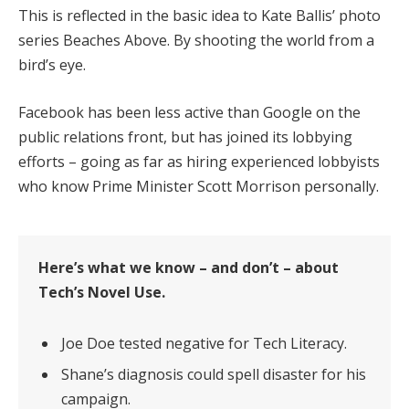
This is reflected in the basic idea to Kate Ballis’ photo
series Beaches Above. By shooting the world from a
bird’s eye.
Facebook has been less active than Google on the
public relations front, but has joined its lobbying
efforts – going as far as hiring experienced lobbyists
who know Prime Minister Scott Morrison personally.
Here’s what we know – and don’t – about
Tech’s Novel Use.
Joe Doe tested negative for Tech Literacy.
Shane’s diagnosis could spell disaster for his
campaign.