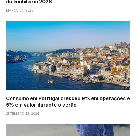
do Imobiliário 2026
MARÇO 30, 2026
Consumo em Portugal cresceu 9% em operações e
5% em valor durante o verão
SETEMBRO 18, 2024