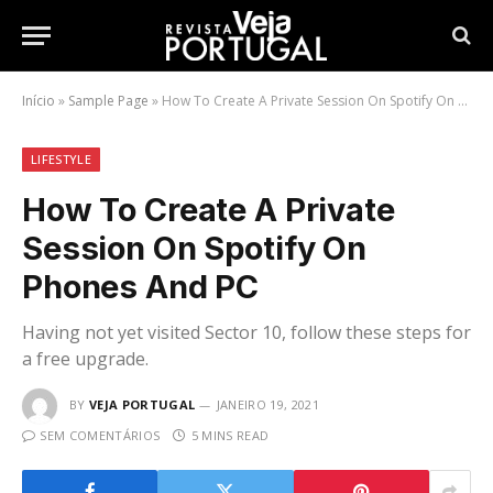
Início
»
Sample Page
»
How To Create A Private Session On Spotify On Phones And PC
LIFESTYLE
How To Create A Private
Session On Spotify On
Phones And PC
Having not yet visited Sector 10, follow these steps for
a free upgrade.
BY
VEJA PORTUGAL
JANEIRO 19, 2021
SEM COMENTÁRIOS
5 MINS READ