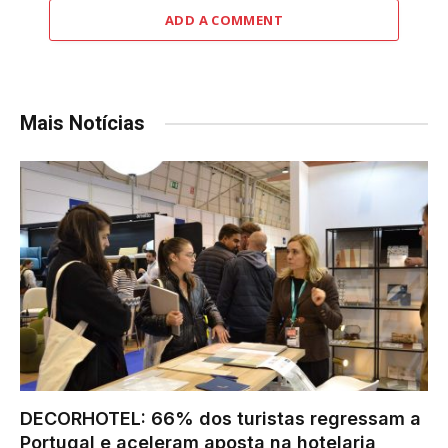
ADD A COMMENT
Mais Notícias
DECORHOTEL: 66% dos turistas regressam a
Portugal e aceleram aposta na hotelaria