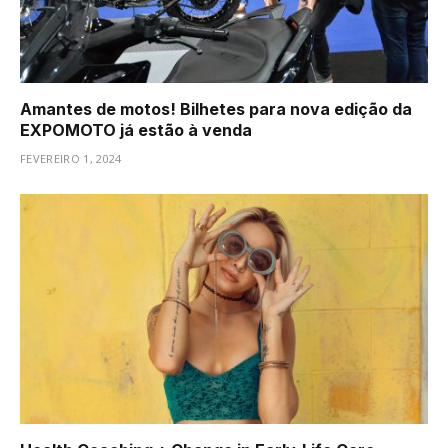
Amantes de motos! Bilhetes para nova edição da
EXPOMOTO já estão à venda
FEVEREIRO 1, 2024