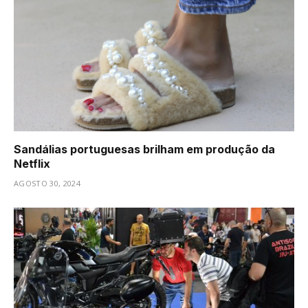
Sandálias portuguesas brilham em produção da
Netflix
AGOSTO 30, 2024