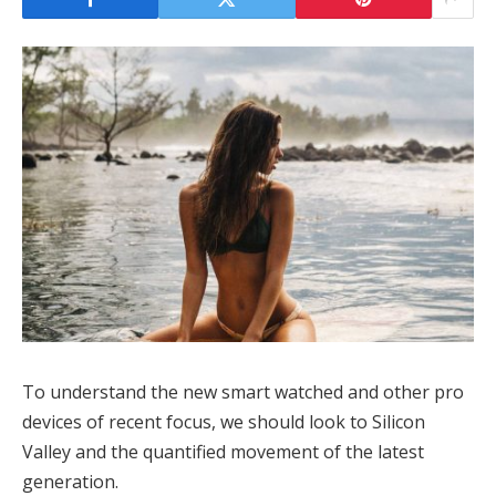
To understand the new smart watched and other pro
devices of recent focus, we should look to Silicon
Valley and the quantified movement of the latest
generation.