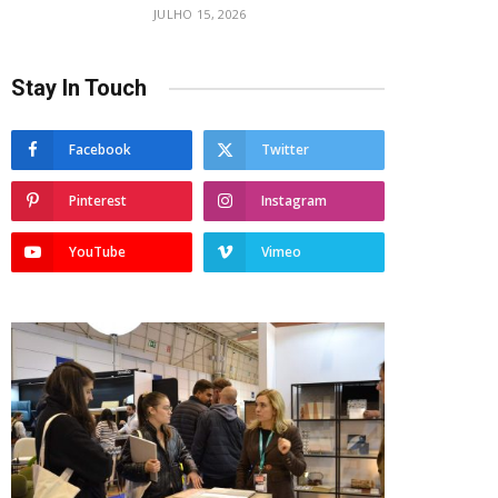
JULHO 15, 2026
Stay In Touch
Facebook
Twitter
Pinterest
Instagram
YouTube
Vimeo