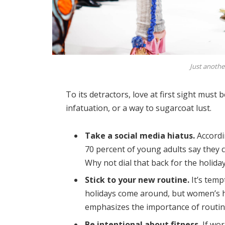
Just anothe
To its detractors, love at first sight must 
infatuation, or a way to sugarcoat lust.
Take a social media hiatus.
Accordi
70 percent of young adults say they ch
Why not dial that back for the holida
Stick to your new routine.
It’s temp
holidays come around, but women’s 
emphasizes the importance of routine
Be intentional about fitness.
If wor