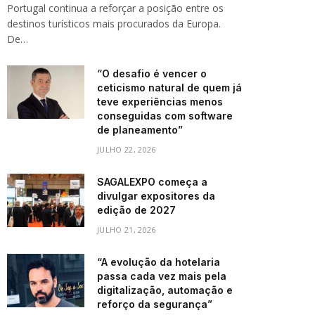
Portugal continua a reforçar a posição entre os
destinos turísticos mais procurados da Europa.
De…
“O desafio é vencer o
ceticismo natural de quem já
teve experiências menos
conseguidas com software
de planeamento”
JULHO 22, 2026
SAGALEXPO começa a
divulgar expositores da
edição de 2027
JULHO 21, 2026
“A evolução da hotelaria
passa cada vez mais pela
digitalização, automação e
reforço da segurança”