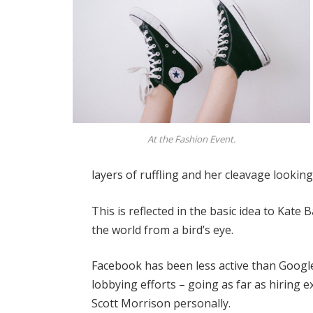
At the Fashion Event.
layers of ruffling and her cleavage lookin
This is reflected in the basic idea to Kate
the world from a bird’s eye.
Facebook has been less active than Google 
lobbying efforts – going as far as hiring
Scott Morrison personally.