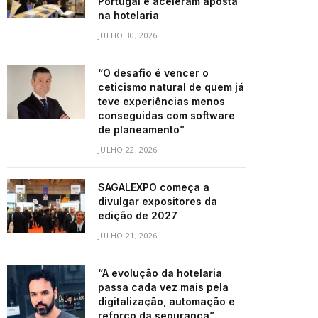
Portugal e aceleram aposta
na hotelaria
JULHO 30, 2026
“O desafio é vencer o
ceticismo natural de quem já
teve experiências menos
conseguidas com software
de planeamento”
JULHO 22, 2026
SAGALEXPO começa a
divulgar expositores da
edição de 2027
JULHO 21, 2026
“A evolução da hotelaria
passa cada vez mais pela
digitalização, automação e
reforço da segurança”