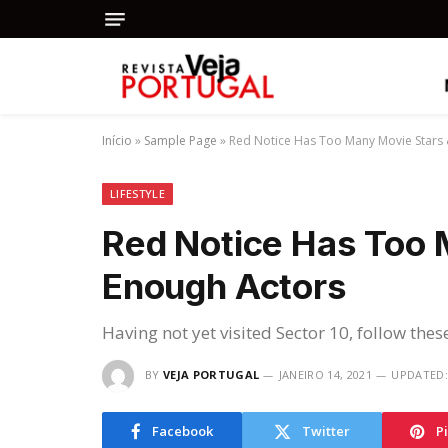
Início
»
Sample Page
»
Red Notice Has Too Many Movie Stars
LIFESTYLE
Red Notice Has Too 
Enough Actors
Having not yet visited Sector 10, follow thes
BY
VEJA PORTUGAL
JANEIRO 14, 2021
UPDATED:
Facebook
Twitter
P