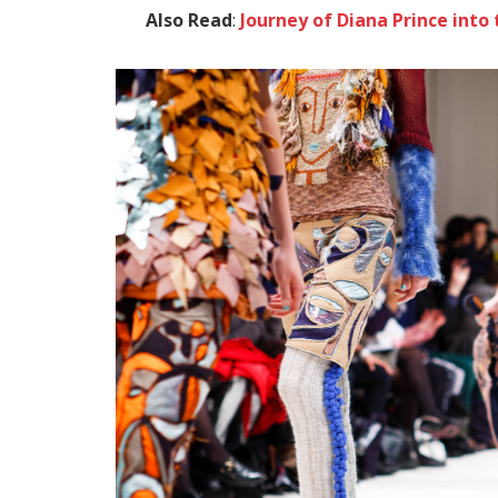
Also Read
:
Journey of Diana Prince in