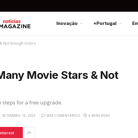
Inovação
+Portugal
E
 & Not Enough Actors
Many Movie Stars & Not
e steps for a free upgrade.
SETEMBRO 12, 2023
SEM COMENTÁRIOS
6 MINS READ
interest