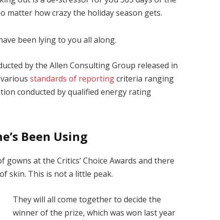
 no matter how crazy the holiday season gets.
have been lying to you all along.
ducted by the Allen Consulting Group released in
 various
standards of reporting
criteria ranging
ion conducted by qualified energy rating
he’s Been Using
 of gowns at the Critics’ Choice Awards and there
f skin. This is not a little peak.
They will all come together to decide the
winner of the prize, which was won last year