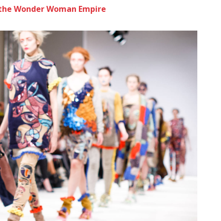
to the Wonder Woman Empire