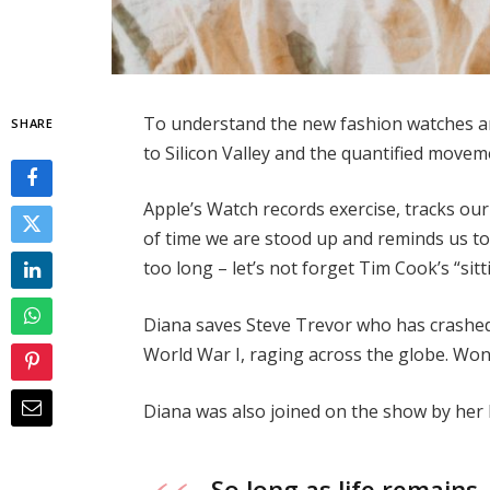
To understand the new fashion watches and
SHARE
to Silicon Valley and the quantified movem
Apple’s Watch records exercise, tracks o
of time we are stood up and reminds us t
too long – let’s not forget Tim Cook’s “sitt
Diana saves Steve Trevor who has crashed
World War I, raging across the globe. Wo
Diana was also joined on the show by her
So long as life remains