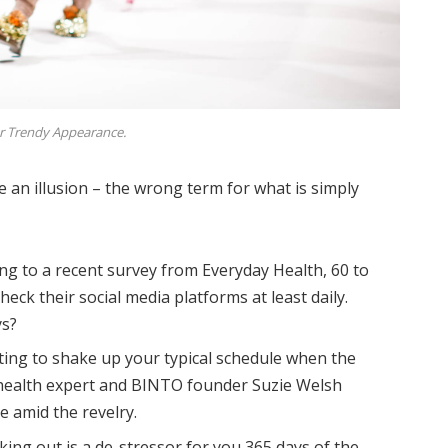
r Trendy Appearance.
be an illusion – the wrong term for what is simply
ng to a recent survey from Everyday Health, 60 to
eck their social media platforms at least daily.
ys?
ting to shake up your typical schedule when the
health expert and BINTO founder Suzie Welsh
 amid the revelry.
king out is a de-stressor for you 365 days of the