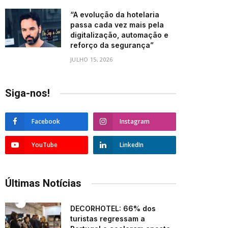
“A evolução da hotelaria
passa cada vez mais pela
digitalização, automação e
reforço da segurança”
JULHO 15, 2026
Siga-nos!
Facebook
Instagram
YouTube
LinkedIn
Últimas Notícias
DECORHOTEL: 66% dos
turistas regressam a