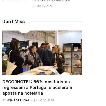
JULHO 15, 2026
Don't Miss
DECORHOTEL: 66% dos turistas
regressam a Portugal e aceleram
aposta na hotelaria
BY
VEJA PORTUGAL
JULHO 30, 2026