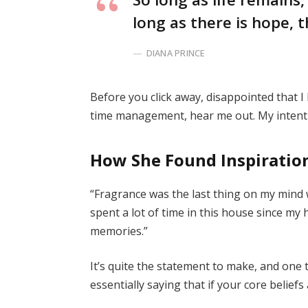
long as there is hope, t
DIANA PRINCE
Before you click away, disappointed that 
time management, hear me out. My intent i
How She Found Inspiratio
“Fragrance was the last thing on my mind 
spent a lot of time in this house since my
memories.”
It’s quite the statement to make, and on
essentially saying that if your core belief