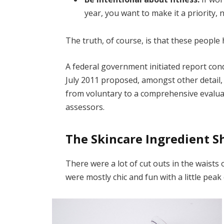
year, you want to make it a priority,
The truth, of course, is that these people 
A federal government initiated report con
July 2011 proposed, amongst other detail,
from voluntary to a comprehensive evaluat
assessors.
The Skincare Ingredient S
There were a lot of cut outs in the waists
were mostly chic and fun with a little peak o