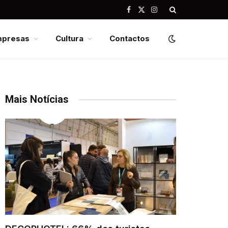
Facebook
X
Instagram
(Twitter)
mpresas
Cultura
Contactos
Mais Notícias