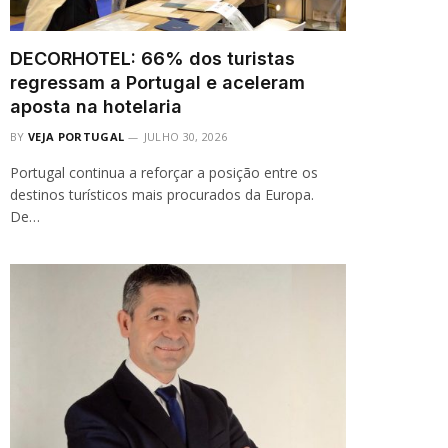
DECORHOTEL: 66% dos turistas
regressam a Portugal e aceleram
aposta na hotelaria
BY
VEJA PORTUGAL
JULHO 30, 2026
Portugal continua a reforçar a posição entre os
destinos turísticos mais procurados da Europa.
De…