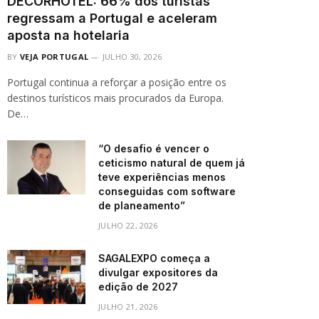
DECORHOTEL: 66% dos turistas
regressam a Portugal e aceleram
aposta na hotelaria
BY
VEJA PORTUGAL
JULHO 30, 2026
Portugal continua a reforçar a posição entre os
destinos turísticos mais procurados da Europa.
De…
“O desafio é vencer o
ceticismo natural de quem já
teve experiências menos
conseguidas com software
de planeamento”
JULHO 22, 2026
SAGALEXPO começa a
divulgar expositores da
edição de 2027
JULHO 21, 2026