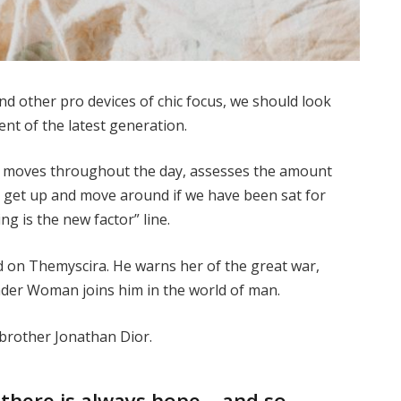
 other pro devices of chic focus, we should look
ent of the latest generation.
ur moves throughout the day, assesses the amount
o get up and move around if we have been sat for
ing is the new factor” line.
 on Themyscira. He warns her of the great war,
nder Woman joins him in the world of man.
 brother Jonathan Dior.
, there is always hope… and so