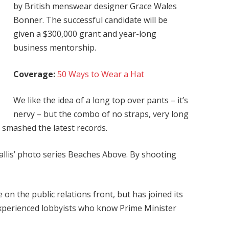
by British menswear designer Grace Wales
Bonner. The successful candidate will be
given a $300,000 grant and year-long
business mentorship.
Coverage:
50 Ways to Wear a Hat
We like the idea of a long top over pants – it’s
nervy – but the combo of no straps, very long
g smashed the latest records.
 Ballis’ photo series Beaches Above. By shooting
on the public relations front, but has joined its
 experienced lobbyists who know Prime Minister