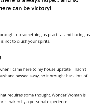
here can be victory!
I brought up something as practical and boring as
s not to crush your spirits.
n
when I came here to my house upstate. I hadn’t
 husband passed away, so it brought back lots of
e that requires some thought. Wonder Woman is
s are shaken by a personal experience.