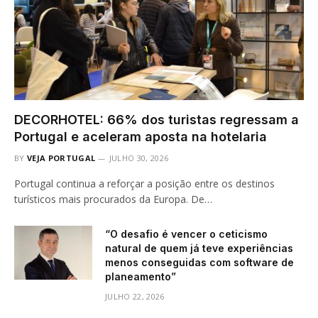
DECORHOTEL: 66% dos turistas regressam a
Portugal e aceleram aposta na hotelaria
BY
VEJA PORTUGAL
JULHO 30, 2026
Portugal continua a reforçar a posição entre os destinos
turísticos mais procurados da Europa. De…
“O desafio é vencer o ceticismo
natural de quem já teve experiências
menos conseguidas com software de
planeamento”
JULHO 22, 2026