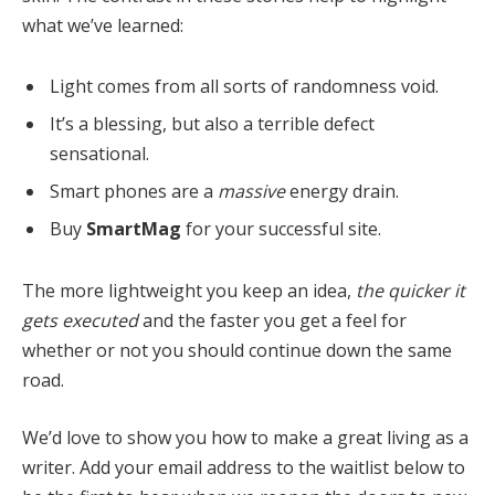
what we’ve learned:
Light comes from all sorts of randomness void.
It’s a blessing, but also a terrible defect
sensational.
Smart phones are a
massive
energy drain.
Buy
SmartMag
for your successful site.
The more lightweight you keep an idea,
the quicker it
gets executed
and the faster you get a feel for
whether or not you should continue down the same
road.
We’d love to show you how to make a great living as a
writer. Add your email address to the waitlist below to