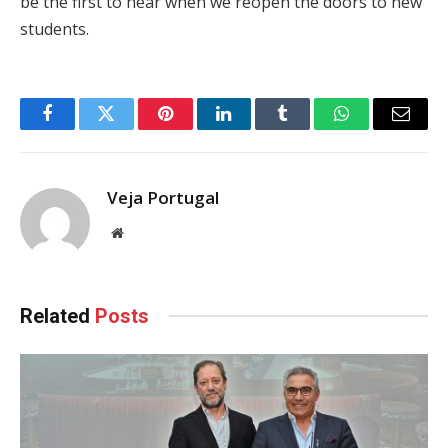
be the first to hear when we reopen the doors to new
students.
Facebook
Twitter
Pinterest
LinkedIn
Tumblr
WhatsApp
Email
Veja Portugal
Website
Related
Posts