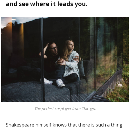
and see where it leads you.
The perfect cosplayer from Chicago.
Shakespeare himself knows that there is such a thing