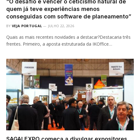
“O desafio é vencer o ceticismo natural de
quem já teve experiências menos
conseguidas com software de planeamento”
BY
VEJA PORTUGAL
JULHO 22, 2026
Quais as mais recentes novidades a destacar?Destacaria três
frentes. Primeiro, a aposta estruturada da IKOffice…
SAGALEXPO começa a divulgar expositores