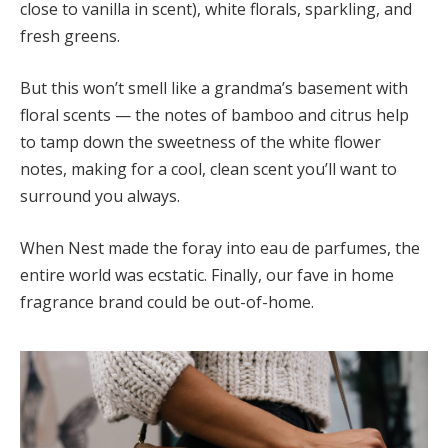
close to vanilla in scent), white florals, sparkling, and
fresh greens.
But this won’t smell like a grandma’s basement with
floral scents — the notes of bamboo and citrus help
to tamp down the sweetness of the white flower
notes, making for a cool, clean scent you’ll want to
surround you always.
When Nest made the foray into eau de parfumes, the
entire world was ecstatic. Finally, our fave in home
fragrance brand could be out-of-home.