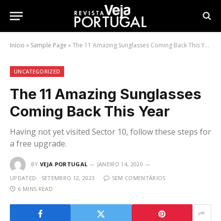
Início
»
Sample Page
»
The 11 Amazing Sunglasses Coming Back This Year
UNCATEGORIZED
The 11 Amazing Sunglasses
Coming Back This Year
Having not yet visited Sector 10, follow these steps for
a free upgrade.
BY
VEJA PORTUGAL
JANEIRO 14, 2020
UPDATED:
SETEMBRO 12, 2023
SEM COMENTÁRIOS
6 MINS READ