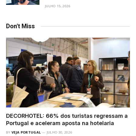
JULHO 15, 2026
Don't Miss
DECORHOTEL: 66% dos turistas regressam a
Portugal e aceleram aposta na hotelaria
BY
VEJA PORTUGAL
JULHO 30, 2026