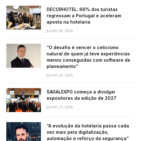
DECORHOTEL: 66% dos turistas
regressam a Portugal e aceleram
aposta na hotelaria
JULHO 30, 2026
“O desafio é vencer o ceticismo
natural de quem já teve experiências
menos conseguidas com software de
planeamento”
JULHO 22, 2026
SAGALEXPO começa a divulgar
expositores da edição de 2027
JULHO 21, 2026
“A evolução da hotelaria passa cada
vez mais pela digitalização,
automação e reforço da segurança”