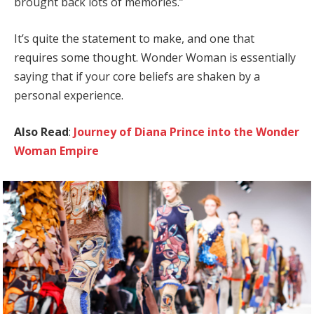
brought back lots of memories.”
It’s quite the statement to make, and one that
requires some thought. Wonder Woman is essentially
saying that if your core beliefs are shaken by a
personal experience.
Also Read
:
Journey of Diana Prince into the Wonder
Woman Empire