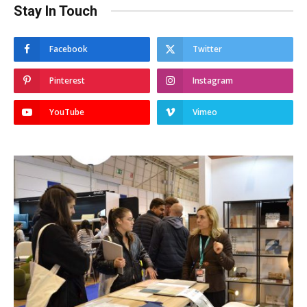
Stay In Touch
Facebook
Twitter
Pinterest
Instagram
YouTube
Vimeo