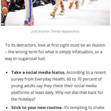
Just another Trendy Appearance.
To its detractors, love at first sight must be an illusion
– the wrong term for what is simply infatuation, or a
way to sugarcoat lust.
Take a social media hiatus.
According to a recent
survey from Everyday Health, 60 to 70 percent of
young adults say they check their social media
platforms at least daily. Why not dial that back for
the holidays?
Stick to your new routine.
It’s tempting to shake