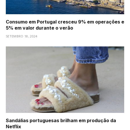
Consumo em Portugal cresceu 9% em operações e
5% em valor durante o verão
SETEMBRO 18, 2024
Sandálias portuguesas brilham em produção da
Netflix