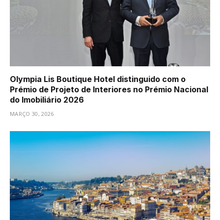
Olympia Lis Boutique Hotel distinguido com o
Prémio de Projeto de Interiores no Prémio Nacional
do Imobiliário 2026
MARÇO 30, 2026