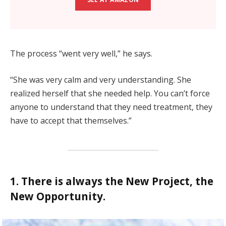
The process “went very well,” he says.
“She was very calm and very understanding. She
realized herself that she needed help. You can’t force
anyone to understand that they need treatment, they
have to accept that themselves.”
1. There is always the New Project, the
New Opportunity.