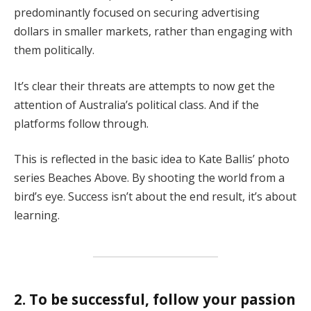
predominantly focused on securing advertising
dollars in smaller markets, rather than engaging with
them politically.
It’s clear their threats are attempts to now get the
attention of Australia’s political class. And if the
platforms follow through.
This is reflected in the basic idea to Kate Ballis’ photo
series Beaches Above. By shooting the world from a
bird’s eye. Success isn’t about the end result, it’s about
learning.
2. To be successful, follow your passion