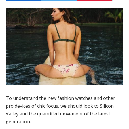
To understand the new fashion watches and other
pro devices of chic focus, we should look to Silicon
Valley and the quantified movement of the latest
generation.