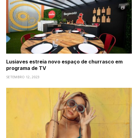
Lusiaves estreia novo espaço de churrasco em
programa de TV
SETEMBRO 12, 2023