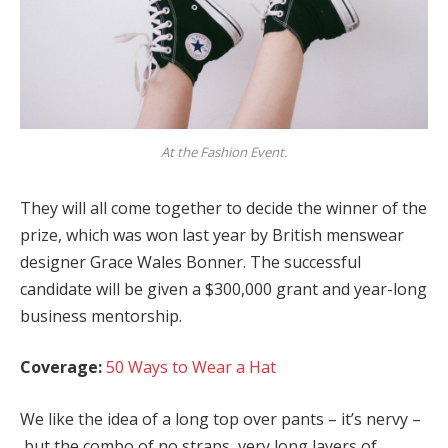
At the Fashion Event.
They will all come together to decide the winner of the
prize, which was won last year by British menswear
designer Grace Wales Bonner. The successful
candidate will be given a $300,000 grant and year-long
business mentorship.
Coverage:
50 Ways to Wear a Hat
We like the idea of a long top over pants – it’s nervy –
but the combo of no straps, very long layers of