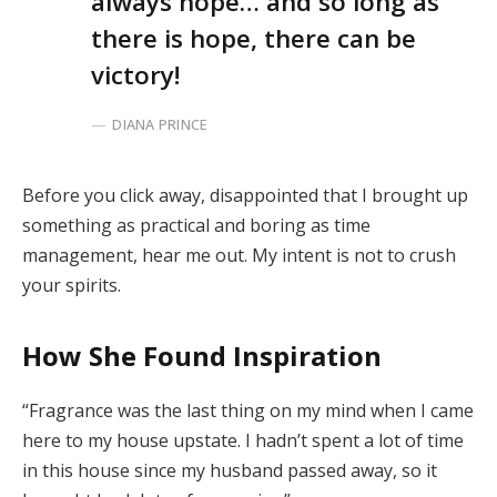
always hope… and so long as
there is hope, there can be
victory!
DIANA PRINCE
Before you click away, disappointed that I brought up
something as practical and boring as time
management, hear me out. My intent is not to crush
your spirits.
How She Found Inspiration
“Fragrance was the last thing on my mind when I came
here to my house upstate. I hadn’t spent a lot of time
in this house since my husband passed away, so it