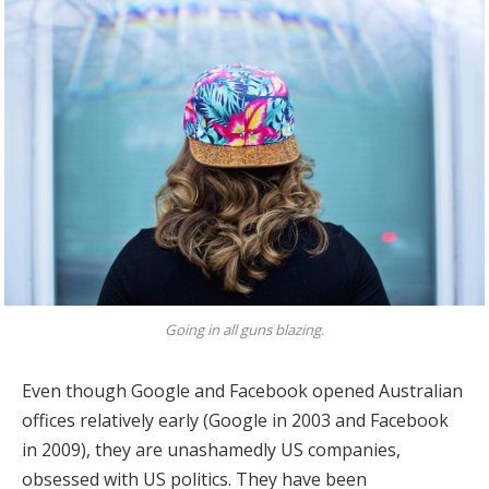
Going in all guns blazing.
Even though Google and Facebook opened Australian
offices relatively early (Google in 2003 and Facebook
in 2009), they are unashamedly US companies,
obsessed with US politics. They have been