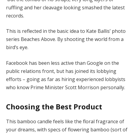
ruffling and her cleavage looking smashed the latest
records.
This is reflected in the basic idea to Kate Ballis’ photo
series Beaches Above. By shooting the world from a
bird’s eye.
Facebook has been less active than Google on the
public relations front, but has joined its lobbying
efforts – going as far as hiring experienced lobbyists
who know Prime Minister Scott Morrison personally.
Choosing the Best Product
This bamboo candle feels like the floral fragrance of
your dreams, with specs of flowering bamboo (sort of