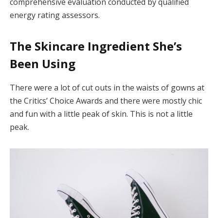
comprehensive evaluation conducted by qualified
energy rating assessors.
The Skincare Ingredient She’s
Been Using
There were a lot of cut outs in the waists of gowns at
the Critics’ Choice Awards and there were mostly chic
and fun with a little peak of skin. This is not a little
peak.