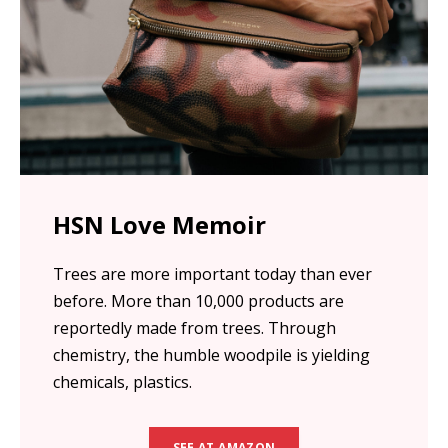
HSN Love Memoir
Trees are more important today than ever
before. More than 10,000 products are
reportedly made from trees. Through
chemistry, the humble woodpile is yielding
chemicals, plastics.
SEE AT AMAZON