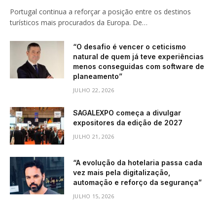
Portugal continua a reforçar a posição entre os destinos
turísticos mais procurados da Europa. De…
“O desafio é vencer o ceticismo
natural de quem já teve experiências
menos conseguidas com software de
planeamento”
JULHO 22, 2026
SAGALEXPO começa a divulgar
expositores da edição de 2027
JULHO 21, 2026
“A evolução da hotelaria passa cada
vez mais pela digitalização,
automação e reforço da segurança”
JULHO 15, 2026