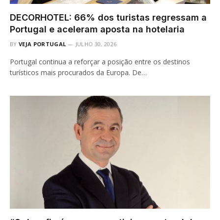
DECORHOTEL: 66% dos turistas regressam a
Portugal e aceleram aposta na hotelaria
BY
VEJA PORTUGAL
JULHO 30, 2026
Portugal continua a reforçar a posição entre os destinos
turísticos mais procurados da Europa. De…