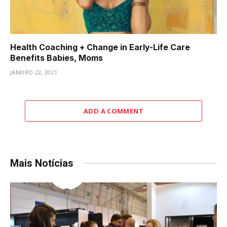
Health Coaching + Change in Early-Life Care
Benefits Babies, Moms
JANEIRO 22, 2021
ADD A COMMENT
Mais Notícias