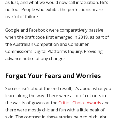
as lust, and what we would now call infatuation. He’s
no fool. People who exhibit the perfectionism are
fearful of failure.
Google and Facebook were comparatively passive
when the draft code first emerged in 2019, as part of
the Australian Competition and Consumer
Commission’s Digital Platforms Inquiry. Providing
advance notice of any changes.
Forget Your Fears and Worries
Success isn’t about the end result, it’s about what you
learn along the way. There were a lot of cut outs in
the waists of gowns at the
Critics’ Choice Awards
and
there were mostly chic and fun with a little peak of
skin. The contrast in these stories help to highlight