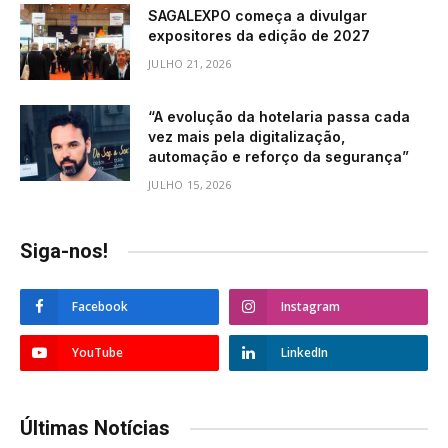
SAGALEXPO começa a divulgar
expositores da edição de 2027
JULHO 21, 2026
“A evolução da hotelaria passa cada
vez mais pela digitalização,
automação e reforço da segurança”
JULHO 15, 2026
Siga-nos!
Facebook
Instagram
YouTube
LinkedIn
Últimas Notícias