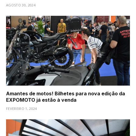
AGOSTO 30, 2024
Amantes de motos! Bilhetes para nova edição da
EXPOMOTO já estão à venda
FEVEREIRO 1, 2024