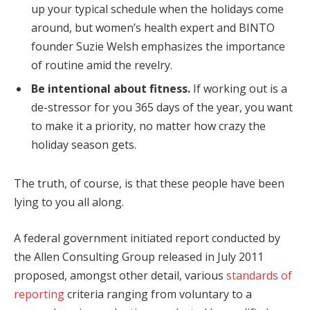
up your typical schedule when the holidays come
around, but women’s health expert and BINTO
founder Suzie Welsh emphasizes the importance
of routine amid the revelry.
Be intentional about fitness.
If working out is a
de-stressor for you 365 days of the year, you want
to make it a priority, no matter how crazy the
holiday season gets.
The truth, of course, is that these people have been
lying to you all along.
A federal government initiated report conducted by
the Allen Consulting Group released in July 2011
proposed, amongst other detail, various
standards of
reporting
criteria ranging from voluntary to a