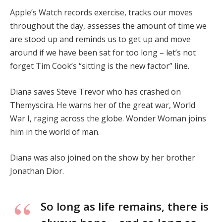
Apple’s Watch records exercise, tracks our moves
throughout the day, assesses the amount of time we
are stood up and reminds us to get up and move
around if we have been sat for too long – let’s not
forget Tim Cook’s “sitting is the new factor” line.
Diana saves Steve Trevor who has crashed on
Themyscira. He warns her of the great war, World
War I, raging across the globe. Wonder Woman joins
him in the world of man.
Diana was also joined on the show by her brother
Jonathan Dior.
So long as life remains, there is