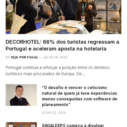
DECORHOTEL: 66% dos turistas regressam a
Portugal e aceleram aposta na hotelaria
BY
VEJA PORTUGAL
JULHO 30, 2026
Portugal continua a reforçar a posição entre os destinos
turísticos mais procurados da Europa. De…
“O desafio é vencer o ceticismo
natural de quem já teve experiências
menos conseguidas com software de
planeamento”
JULHO 22, 2026
SAGALEXPO começa a divulgar