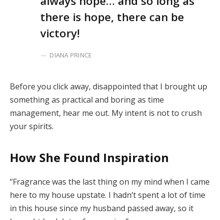
always hope… and so long as
there is hope, there can be
victory!
DIANA PRINCE
Before you click away, disappointed that I brought up
something as practical and boring as time
management, hear me out. My intent is not to crush
your spirits.
How She Found Inspiration
“Fragrance was the last thing on my mind when I came
here to my house upstate. I hadn’t spent a lot of time
in this house since my husband passed away, so it