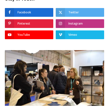
Facebook
Twitter
Pinterest
Instagram
YouTube
Vimeo