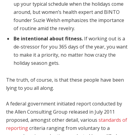
up your typical schedule when the holidays come
around, but women’s health expert and BINTO
founder Suzie Welsh emphasizes the importance
of routine amid the revelry.
Be intentional about fitness.
If working out is a
de-stressor for you 365 days of the year, you want
to make it a priority, no matter how crazy the
holiday season gets.
The truth, of course, is that these people have been
lying to you all along.
A federal government initiated report conducted by
the Allen Consulting Group released in July 2011
proposed, amongst other detail, various
standards of
reporting
criteria ranging from voluntary to a