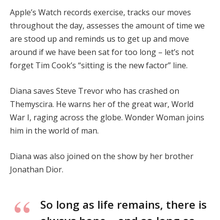
Apple’s Watch records exercise, tracks our moves
throughout the day, assesses the amount of time we
are stood up and reminds us to get up and move
around if we have been sat for too long – let’s not
forget Tim Cook’s “sitting is the new factor” line.
Diana saves Steve Trevor who has crashed on
Themyscira. He warns her of the great war, World
War I, raging across the globe. Wonder Woman joins
him in the world of man.
Diana was also joined on the show by her brother
Jonathan Dior.
So long as life remains, there is