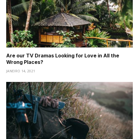
Are our TV Dramas Looking for Love in All the
Wrong Places?
JANEIRO 14, 2021