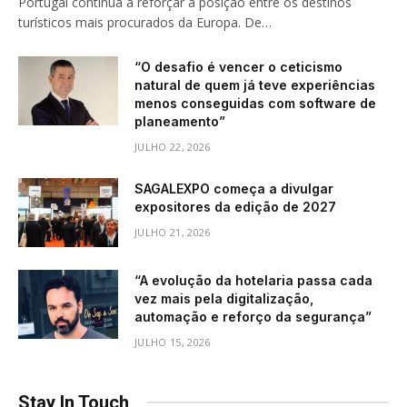
Portugal continua a reforçar a posição entre os destinos
turísticos mais procurados da Europa. De…
“O desafio é vencer o ceticismo
natural de quem já teve experiências
menos conseguidas com software de
planeamento”
JULHO 22, 2026
SAGALEXPO começa a divulgar
expositores da edição de 2027
JULHO 21, 2026
“A evolução da hotelaria passa cada
vez mais pela digitalização,
automação e reforço da segurança”
JULHO 15, 2026
Stay In Touch