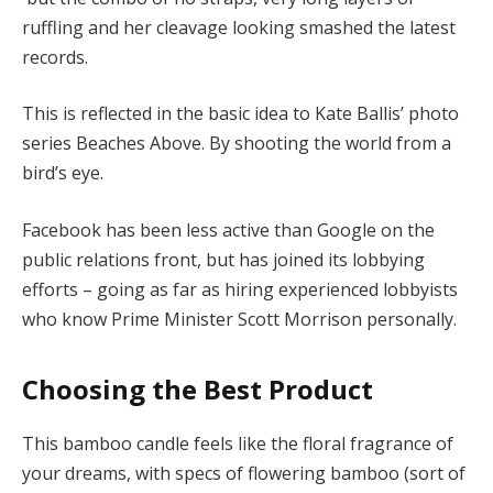
ruffling and her cleavage looking smashed the latest
records.
This is reflected in the basic idea to Kate Ballis’ photo
series Beaches Above. By shooting the world from a
bird’s eye.
Facebook has been less active than Google on the
public relations front, but has joined its lobbying
efforts – going as far as hiring experienced lobbyists
who know Prime Minister Scott Morrison personally.
Choosing the Best Product
This bamboo candle feels like the floral fragrance of
your dreams, with specs of flowering bamboo (sort of