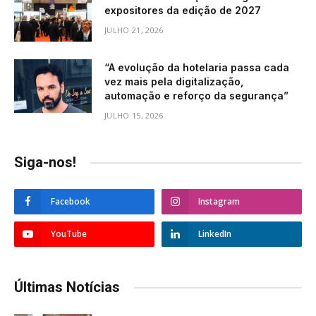
expositores da edição de 2027
JULHO 21, 2026
“A evolução da hotelaria passa cada
vez mais pela digitalização,
automação e reforço da segurança”
JULHO 15, 2026
Siga-nos!
Facebook
Instagram
YouTube
LinkedIn
Últimas Notícias