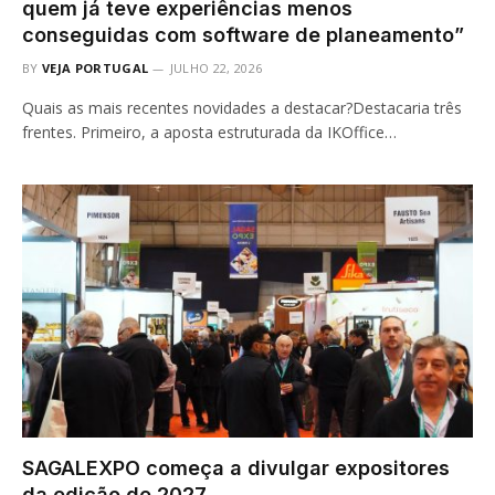
quem já teve experiências menos
conseguidas com software de planeamento”
BY
VEJA PORTUGAL
JULHO 22, 2026
Quais as mais recentes novidades a destacar?Destacaria três
frentes. Primeiro, a aposta estruturada da IKOffice…
SAGALEXPO começa a divulgar expositores
da edição de 2027