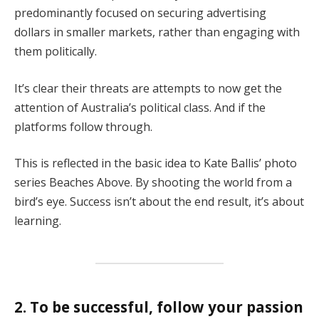
predominantly focused on securing advertising
dollars in smaller markets, rather than engaging with
them politically.
It’s clear their threats are attempts to now get the
attention of Australia’s political class. And if the
platforms follow through.
This is reflected in the basic idea to Kate Ballis’ photo
series Beaches Above. By shooting the world from a
bird’s eye. Success isn’t about the end result, it’s about
learning.
2. To be successful, follow your passion