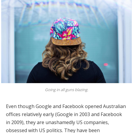
Going in all guns blazing.
Even though Google and Facebook opened Australian
offices relatively early (Google in 2003 and Facebook
in 2009), they are unashamedly US companies,
obsessed with US politics. They have been