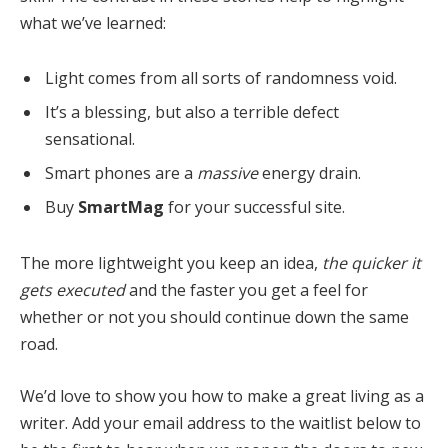
what we’ve learned:
Light comes from all sorts of randomness void.
It’s a blessing, but also a terrible defect
sensational.
Smart phones are a
massive
energy drain.
Buy
SmartMag
for your successful site.
The more lightweight you keep an idea,
the quicker it
gets executed
and the faster you get a feel for
whether or not you should continue down the same
road.
We’d love to show you how to make a great living as a
writer. Add your email address to the waitlist below to