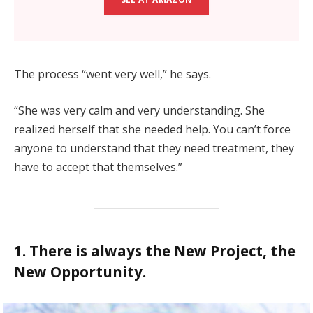
The process “went very well,” he says.
“She was very calm and very understanding. She
realized herself that she needed help. You can’t force
anyone to understand that they need treatment, they
have to accept that themselves.”
1. There is always the New Project, the
New Opportunity.