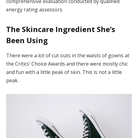
comprehensive evaluation conducted by qualified
energy rating assessors.
The Skincare Ingredient She’s
Been Using
There were a lot of cut outs in the waists of gowns at
the Critics’ Choice Awards and there were mostly chic
and fun with a little peak of skin. This is not a little
peak.