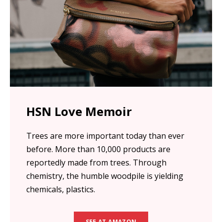
HSN Love Memoir
Trees are more important today than ever
before. More than 10,000 products are
reportedly made from trees. Through
chemistry, the humble woodpile is yielding
chemicals, plastics.
SEE AT AMAZON