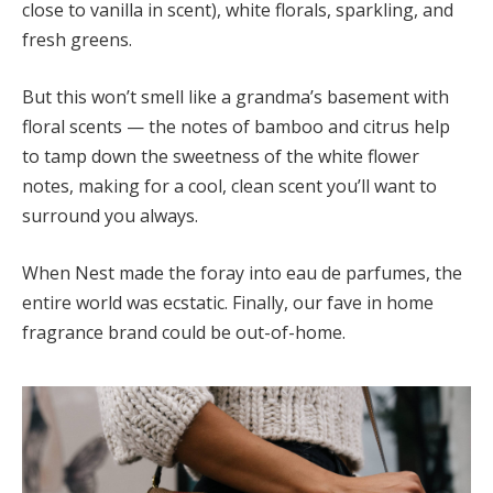
close to vanilla in scent), white florals, sparkling, and
fresh greens.
But this won’t smell like a grandma’s basement with
floral scents — the notes of bamboo and citrus help
to tamp down the sweetness of the white flower
notes, making for a cool, clean scent you’ll want to
surround you always.
When Nest made the foray into eau de parfumes, the
entire world was ecstatic. Finally, our fave in home
fragrance brand could be out-of-home.