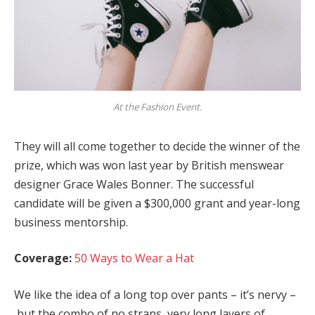
At the Fashion Event.
They will all come together to decide the winner of the
prize, which was won last year by British menswear
designer Grace Wales Bonner. The successful
candidate will be given a $300,000 grant and year-long
business mentorship.
Coverage:
50 Ways to Wear a Hat
We like the idea of a long top over pants – it’s nervy –
but the combo of no straps, very long layers of