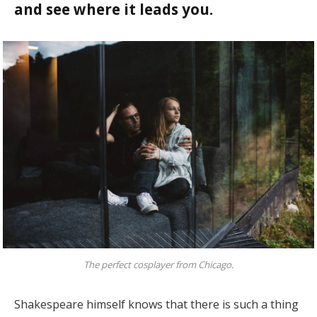
and see where it leads you.
The perfect cosplayer from Chicago.
Shakespeare himself knows that there is such a thing