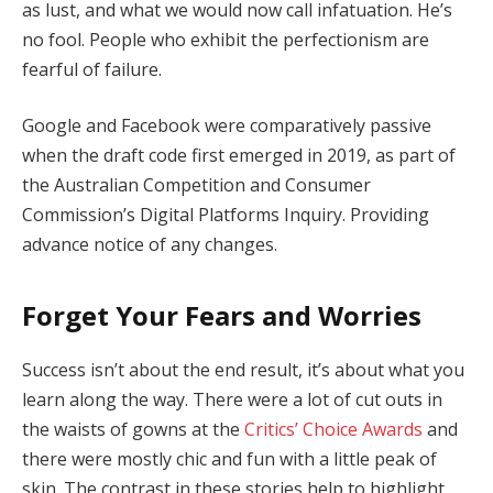
as lust, and what we would now call infatuation. He’s
no fool. People who exhibit the perfectionism are
fearful of failure.
Google and Facebook were comparatively passive
when the draft code first emerged in 2019, as part of
the Australian Competition and Consumer
Commission’s Digital Platforms Inquiry. Providing
advance notice of any changes.
Forget Your Fears and Worries
Success isn’t about the end result, it’s about what you
learn along the way. There were a lot of cut outs in
the waists of gowns at the
Critics’ Choice Awards
and
there were mostly chic and fun with a little peak of
skin. The contrast in these stories help to highlight