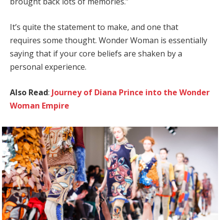
brought back lots of memories.”
It’s quite the statement to make, and one that
requires some thought. Wonder Woman is essentially
saying that if your core beliefs are shaken by a
personal experience.
Also Read
:
Journey of Diana Prince into the Wonder
Woman Empire