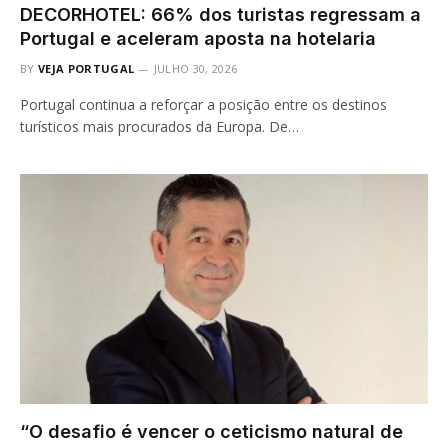
DECORHOTEL: 66% dos turistas regressam a
Portugal e aceleram aposta na hotelaria
BY
VEJA PORTUGAL
JULHO 30, 2026
Portugal continua a reforçar a posição entre os destinos
turísticos mais procurados da Europa. De…
“O desafio é vencer o ceticismo natural de