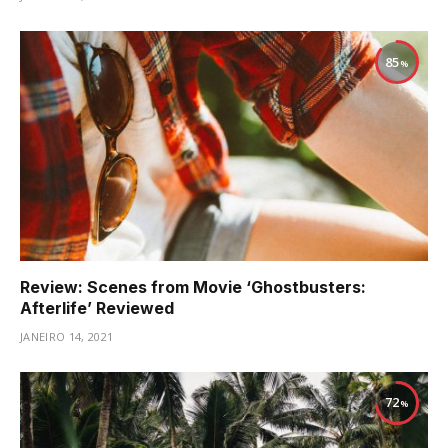
85
Review: Scenes from Movie ‘Ghostbusters:
Afterlife’ Reviewed
JANEIRO 14, 2021
72