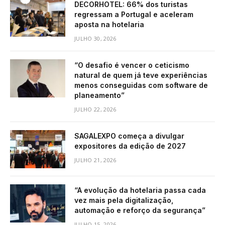
DECORHOTEL: 66% dos turistas
regressam a Portugal e aceleram
aposta na hotelaria
JULHO 30, 2026
“O desafio é vencer o ceticismo
natural de quem já teve experiências
menos conseguidas com software de
planeamento”
JULHO 22, 2026
SAGALEXPO começa a divulgar
expositores da edição de 2027
JULHO 21, 2026
“A evolução da hotelaria passa cada
vez mais pela digitalização,
automação e reforço da segurança”
JULHO 15, 2026