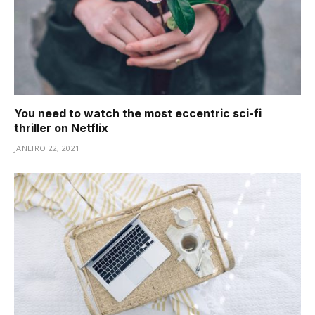
You need to watch the most eccentric sci-fi
thriller on Netflix
JANEIRO 22, 2021