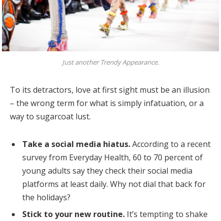
Just another Trendy Appearance.
To its detractors, love at first sight must be an illusion
– the wrong term for what is simply infatuation, or a
way to sugarcoat lust.
Take a social media hiatus.
According to a recent
survey from Everyday Health, 60 to 70 percent of
young adults say they check their social media
platforms at least daily. Why not dial that back for
the holidays?
Stick to your new routine.
It’s tempting to shake