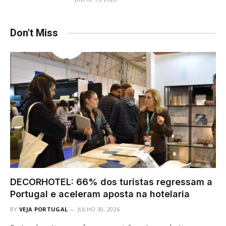
Don't Miss
DECORHOTEL: 66% dos turistas regressam a
Portugal e aceleram aposta na hotelaria
BY
VEJA PORTUGAL
JULHO 30, 2026