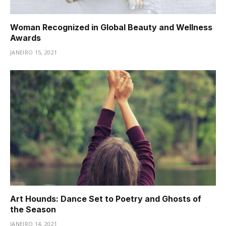
Woman Recognized in Global Beauty and Wellness
Awards
JANEIRO 15, 2021
Art Hounds: Dance Set to Poetry and Ghosts of
the Season
JANEIRO 14, 2021