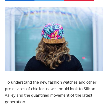
To understand the new fashion watches and other
pro devices of chic focus, we should look to Silicon
Valley and the quantified movement of the latest
generation.