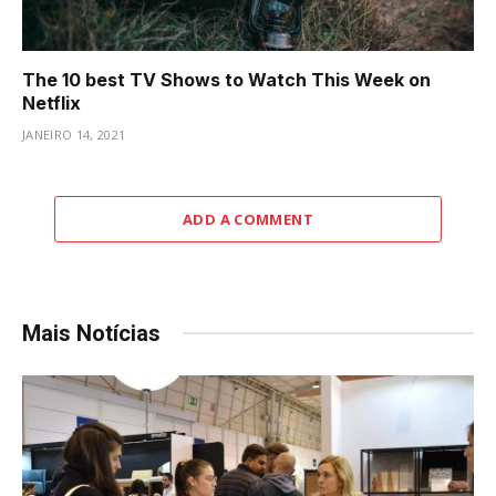
The 10 best TV Shows to Watch This Week on
Netflix
JANEIRO 14, 2021
ADD A COMMENT
Mais Notícias