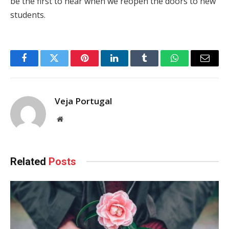
be the first to hear when we reopen the doors to new
students.
Facebook
Twitter
Pinterest
LinkedIn
Tumblr
WhatsApp
Email
Veja Portugal
Website
Related
Posts