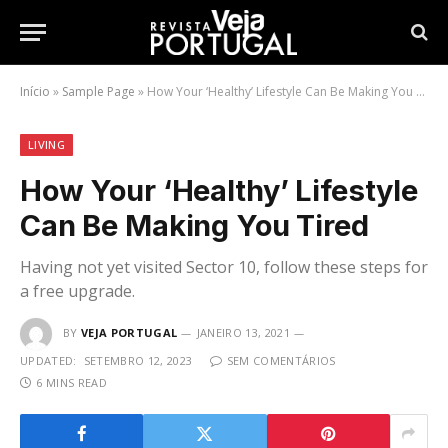
Início
»
Sample Page
»
How Your ‘Healthy’ Lifestyle Can Be Making You Tired
LIVING
How Your ‘Healthy’ Lifestyle
Can Be Making You Tired
Having not yet visited Sector 10, follow these steps for
a free upgrade.
BY
VEJA PORTUGAL
JANEIRO 13, 2021
UPDATED:
SETEMBRO 12, 2023
SEM COMENTÁRIOS
6 MINS READ