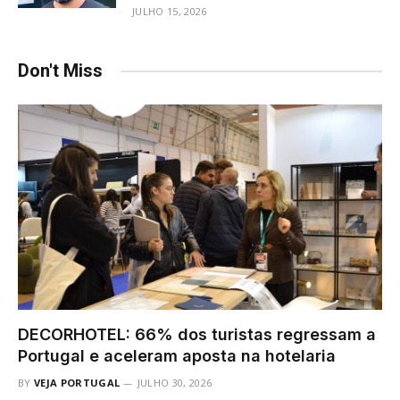
JULHO 15, 2026
Don't Miss
DECORHOTEL: 66% dos turistas regressam a
Portugal e aceleram aposta na hotelaria
BY
VEJA PORTUGAL
JULHO 30, 2026