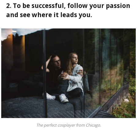
2. To be successful, follow your passion
and see where it leads you.
The perfect cosplayer from Chicago.