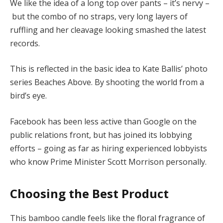
We like the idea of a long top over pants – it’s nervy –
but the combo of no straps, very long layers of
ruffling and her cleavage looking smashed the latest
records.
This is reflected in the basic idea to Kate Ballis’ photo
series Beaches Above. By shooting the world from a
bird’s eye.
Facebook has been less active than Google on the
public relations front, but has joined its lobbying
efforts – going as far as hiring experienced lobbyists
who know Prime Minister Scott Morrison personally.
Choosing the Best Product
This bamboo candle feels like the floral fragrance of