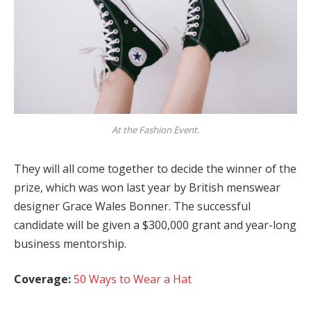
At the Fashion Event.
They will all come together to decide the winner of the
prize, which was won last year by British menswear
designer Grace Wales Bonner. The successful
candidate will be given a $300,000 grant and year-long
business mentorship.
Coverage:
50 Ways to Wear a Hat