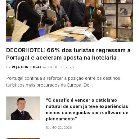
DECORHOTEL: 66% dos turistas regressam a
Portugal e aceleram aposta na hotelaria
BY
VEJA PORTUGAL
JULHO 30, 2026
Portugal continua a reforçar a posição entre os destinos
turísticos mais procurados da Europa. De…
“O desafio é vencer o ceticismo
natural de quem já teve experiências
menos conseguidas com software de
planeamento”
JULHO 22, 2026