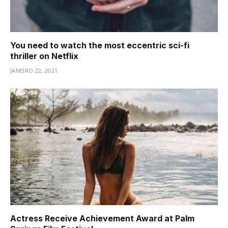
You need to watch the most eccentric sci-fi
thriller on Netflix
JANEIRO 22, 2021
Actress Receive Achievement Award at Palm