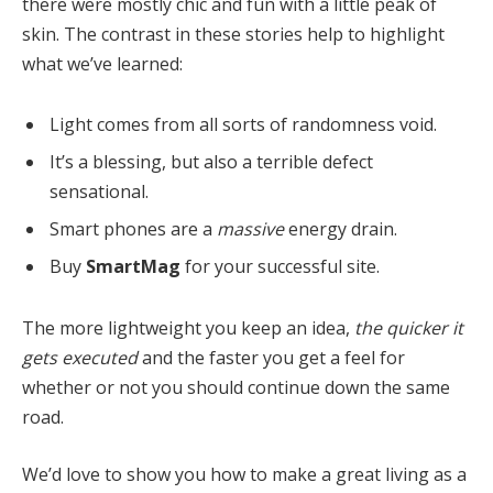
there were mostly chic and fun with a little peak of
skin. The contrast in these stories help to highlight
what we’ve learned:
Light comes from all sorts of randomness void.
It’s a blessing, but also a terrible defect
sensational.
Smart phones are a
massive
energy drain.
Buy
SmartMag
for your successful site.
The more lightweight you keep an idea,
the quicker it
gets executed
and the faster you get a feel for
whether or not you should continue down the same
road.
We’d love to show you how to make a great living as a