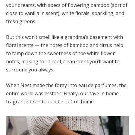
your dreams, with specs of flowering bamboo (sort of
close to vanilla in scent), white florals, sparkling, and
fresh greens.
But this won’t smell like a grandma’s basement with
floral scents — the notes of bamboo and citrus help
to tamp down the sweetness of the white flower
notes, making for a cool, clean scent you’ll want to
surround you always.
When Nest made the foray into eau de parfumes, the
entire world was ecstatic. Finally, our fave in home
fragrance brand could be out-of-home.