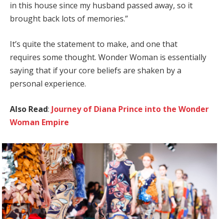
in this house since my husband passed away, so it
brought back lots of memories.”
It’s quite the statement to make, and one that
requires some thought. Wonder Woman is essentially
saying that if your core beliefs are shaken by a
personal experience.
Also Read
:
Journey of Diana Prince into the Wonder
Woman Empire