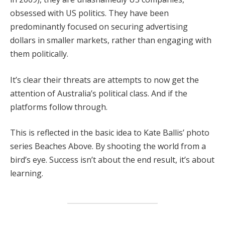
obsessed with US politics. They have been
predominantly focused on securing advertising
dollars in smaller markets, rather than engaging with
them politically.
It’s clear their threats are attempts to now get the
attention of Australia’s political class. And if the
platforms follow through.
This is reflected in the basic idea to Kate Ballis’ photo
series Beaches Above. By shooting the world from a
bird’s eye. Success isn’t about the end result, it’s about
learning.