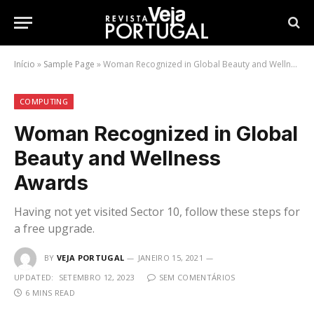
Início
»
Sample Page
»
Woman Recognized in Global Beauty and Wellness Awards
COMPUTING
Woman Recognized in Global
Beauty and Wellness
Awards
Having not yet visited Sector 10, follow these steps for
a free upgrade.
BY
VEJA PORTUGAL
JANEIRO 15, 2021
UPDATED:
SETEMBRO 12, 2023
SEM COMENTÁRIOS
6 MINS READ