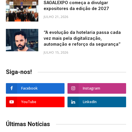
SAGALEXPO começa a divulgar
expositores da edição de 2027
JULHO 21, 2026
“A evolução da hotelaria passa cada
vez mais pela digitalização,
automação e reforço da segurança”
JULHO 15, 2026
Siga-nos!
Facebook
Instagram
YouTube
LinkedIn
Últimas Notícias