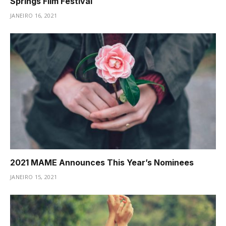
Springs Film Festival
JANEIRO 16, 2021
2021 MAME Announces This Year’s Nominees
JANEIRO 15, 2021