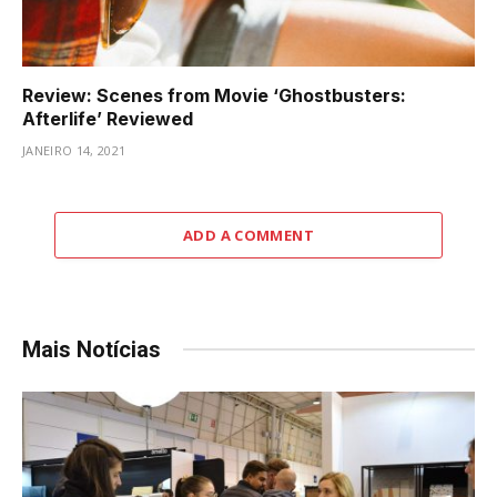
Review: Scenes from Movie ‘Ghostbusters:
Afterlife’ Reviewed
JANEIRO 14, 2021
ADD A COMMENT
Mais Notícias