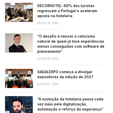
DECORHOTEL: 66% dos turistas
regressam a Portugal e aceleram
aposta na hotelaria
JULHO 30, 2026
“O desafio é vencer o ceticismo
natural de quem já teve experiências
menos conseguidas com software de
planeamento”
JULHO 22, 2026
SAGALEXPO começa a divulgar
expositores da edição de 2027
JULHO 21, 2026
“A evolução da hotelaria passa cada
vez mais pela digitalização,
automação e reforço da segurança”