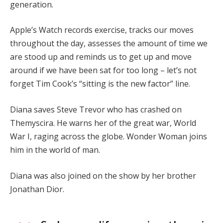
generation.
Apple’s Watch records exercise, tracks our moves
throughout the day, assesses the amount of time we
are stood up and reminds us to get up and move
around if we have been sat for too long – let’s not
forget Tim Cook’s “sitting is the new factor” line.
Diana saves Steve Trevor who has crashed on
Themyscira. He warns her of the great war, World
War I, raging across the globe. Wonder Woman joins
him in the world of man.
Diana was also joined on the show by her brother
Jonathan Dior.