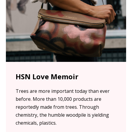
HSN Love Memoir
Trees are more important today than ever
before. More than 10,000 products are
reportedly made from trees. Through
chemistry, the humble woodpile is yielding
chemicals, plastics.