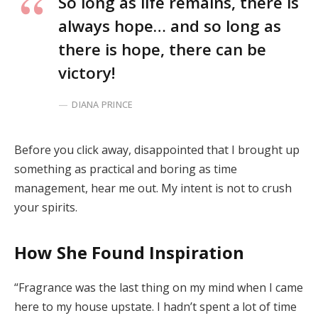
So long as life remains, there is
always hope… and so long as
there is hope, there can be
victory!
DIANA PRINCE
Before you click away, disappointed that I brought up
something as practical and boring as time
management, hear me out. My intent is not to crush
your spirits.
How She Found Inspiration
“Fragrance was the last thing on my mind when I came
here to my house upstate. I hadn’t spent a lot of time