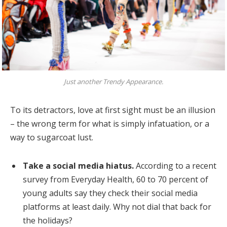
Just another Trendy Appearance.
To its detractors, love at first sight must be an illusion
– the wrong term for what is simply infatuation, or a
way to sugarcoat lust.
Take a social media hiatus.
According to a recent
survey from Everyday Health, 60 to 70 percent of
young adults say they check their social media
platforms at least daily. Why not dial that back for
the holidays?