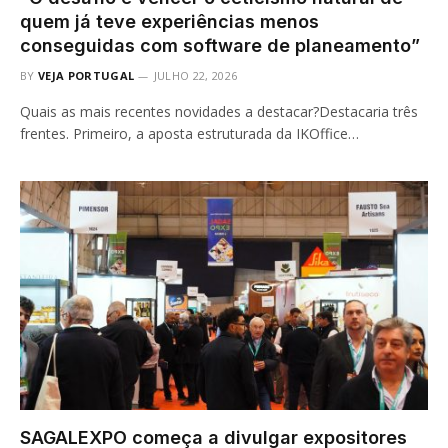
quem já teve experiências menos
conseguidas com software de planeamento”
BY
VEJA PORTUGAL
JULHO 22, 2026
Quais as mais recentes novidades a destacar?Destacaria três
frentes. Primeiro, a aposta estruturada da IKOffice…
SAGALEXPO começa a divulgar expositores