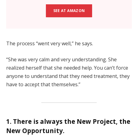
SEE AT AMAZON
The process “went very well,” he says.
“She was very calm and very understanding. She
realized herself that she needed help. You can’t force
anyone to understand that they need treatment, they
have to accept that themselves.”
1. There is always the New Project, the
New Opportunity.