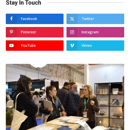
Stay In Touch
Facebook
Twitter
Pinterest
Instagram
YouTube
Vimeo