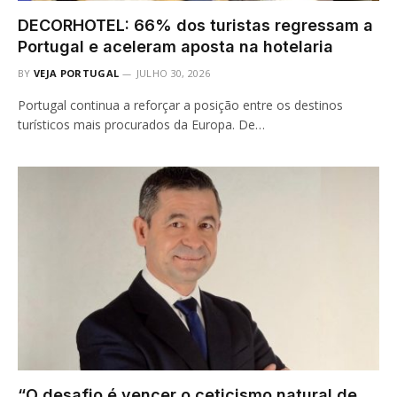
DECORHOTEL: 66% dos turistas regressam a
Portugal e aceleram aposta na hotelaria
BY
VEJA PORTUGAL
JULHO 30, 2026
Portugal continua a reforçar a posição entre os destinos
turísticos mais procurados da Europa. De…
“O desafio é vencer o ceticismo natural de