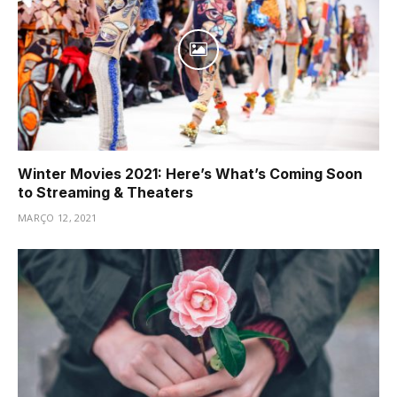
Winter Movies 2021: Here’s What’s Coming Soon
to Streaming & Theaters
MARÇO 12, 2021