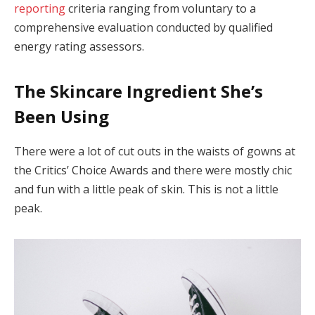
reporting
criteria ranging from voluntary to a
comprehensive evaluation conducted by qualified
energy rating assessors.
The Skincare Ingredient She’s
Been Using
There were a lot of cut outs in the waists of gowns at
the Critics’ Choice Awards and there were mostly chic
and fun with a little peak of skin. This is not a little
peak.