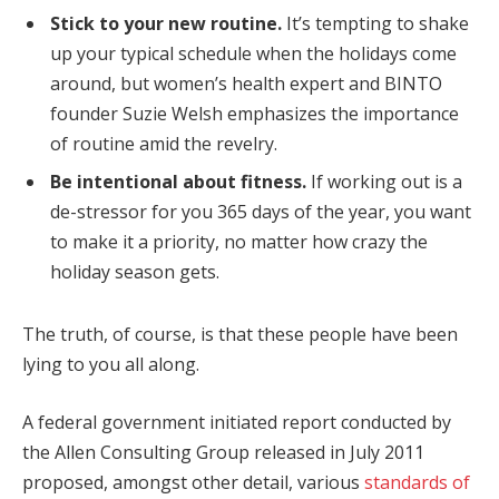
Stick to your new routine.
It’s tempting to shake
up your typical schedule when the holidays come
around, but women’s health expert and BINTO
founder Suzie Welsh emphasizes the importance
of routine amid the revelry.
Be intentional about fitness.
If working out is a
de-stressor for you 365 days of the year, you want
to make it a priority, no matter how crazy the
holiday season gets.
The truth, of course, is that these people have been
lying to you all along.
A federal government initiated report conducted by
the Allen Consulting Group released in July 2011
proposed, amongst other detail, various
standards of