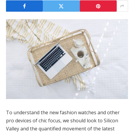
To understand the new fashion watches and other
pro devices of chic focus, we should look to Silicon
Valley and the quantified movement of the latest