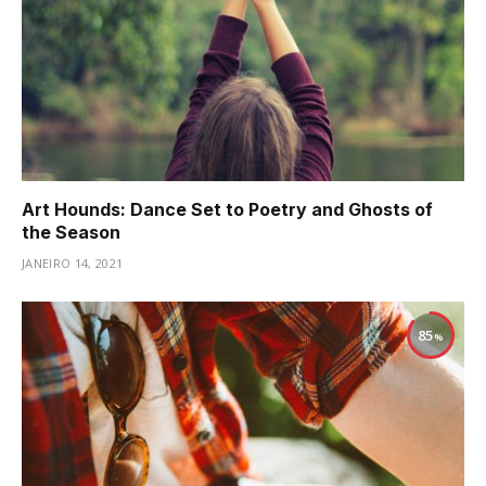
Art Hounds: Dance Set to Poetry and Ghosts of
the Season
JANEIRO 14, 2021
85