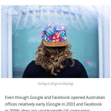
Going in all guns blazing.
Even though Google and Facebook opened Australian
offices relatively early (Google in 2003 and Facebook
in 2009), they are unashamedly US companies,