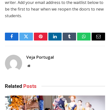
writer. Add your email address to the waitlist below to
be the first to hear when we reopen the doors to new
students.
Facebook
Twitter
Pinterest
LinkedIn
Tumblr
WhatsApp
Email
Veja Portugal
Website
Related
Posts