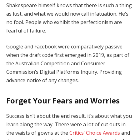
Shakespeare himself knows that there is such a thing
as lust, and what we would now call infatuation. He’s
no fool. People who exhibit the perfectionism are
fearful of failure.
Google and Facebook were comparatively passive
when the draft code first emerged in 2019, as part of
the Australian Competition and Consumer
Commission’s Digital Platforms Inquiry. Providing
advance notice of any changes.
Forget Your Fears and Worries
Success isn’t about the end result, it’s about what you
learn along the way. There were a lot of cut outs in
the waists of gowns at the
Critics’ Choice Awards
and