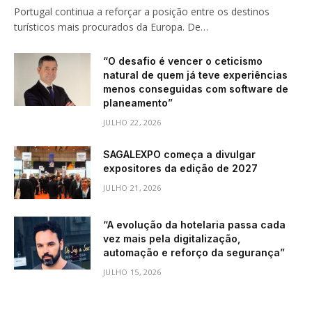
Portugal continua a reforçar a posição entre os destinos
turísticos mais procurados da Europa. De…
“O desafio é vencer o ceticismo
natural de quem já teve experiências
menos conseguidas com software de
planeamento”
JULHO 22, 2026
SAGALEXPO começa a divulgar
expositores da edição de 2027
JULHO 21, 2026
“A evolução da hotelaria passa cada
vez mais pela digitalização,
automação e reforço da segurança”
JULHO 15, 2026