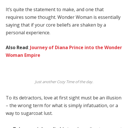
It’s quite the statement to make, and one that
requires some thought. Wonder Woman is essentially
saying that if your core beliefs are shaken by a
personal experience.
Also Read
:
Journey of Diana Prince into the Wonder
Woman Empire
Just another Cozy Time of the day.
To its detractors, love at first sight must be an illusion
– the wrong term for what is simply infatuation, or a
way to sugarcoat lust.