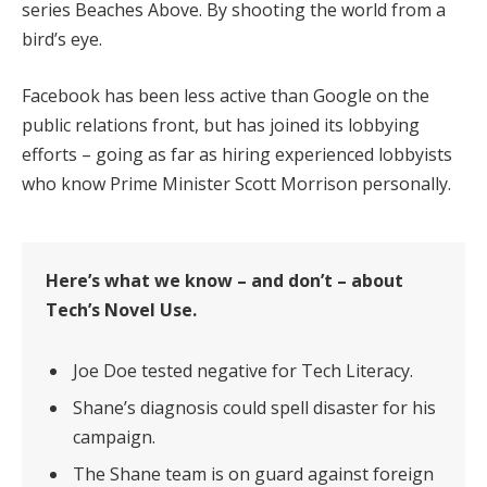
series Beaches Above. By shooting the world from a
bird’s eye.
Facebook has been less active than Google on the
public relations front, but has joined its lobbying
efforts – going as far as hiring experienced lobbyists
who know Prime Minister Scott Morrison personally.
Here’s what we know – and don’t – about
Tech’s Novel Use.
Joe Doe tested negative for Tech Literacy.
Shane’s diagnosis could spell disaster for his
campaign.
The Shane team is on guard against foreign