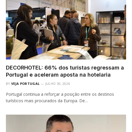
DECORHOTEL: 66% dos turistas regressam a
Portugal e aceleram aposta na hotelaria
BY
VEJA PORTUGAL
JULHO 30, 2026
Portugal continua a reforçar a posição entre os destinos
turísticos mais procurados da Europa. De…