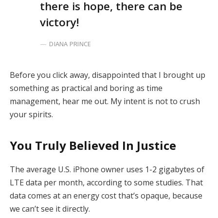
there is hope, there can be
victory!
DIANA PRINCE
Before you click away, disappointed that I brought up
something as practical and boring as time
management, hear me out. My intent is not to crush
your spirits.
You Truly Believed In Justice
The average U.S. iPhone owner uses 1-2 gigabytes of
LTE data per month, according to some studies. That
data comes at an energy cost that’s opaque, because
we can’t see it directly.