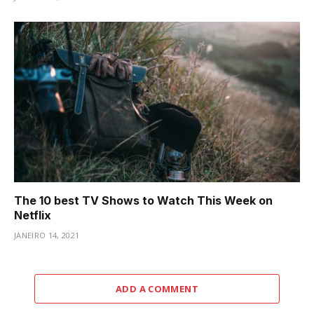
The 10 best TV Shows to Watch This Week on
Netflix
JANEIRO 14, 2021
ADD A COMMENT