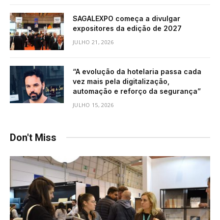
SAGALEXPO começa a divulgar
expositores da edição de 2027
JULHO 21, 2026
“A evolução da hotelaria passa cada
vez mais pela digitalização,
automação e reforço da segurança”
JULHO 15, 2026
Don't Miss