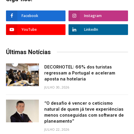
Facebook
Instagram
YouTube
LinkedIn
Últimas Notícias
DECORHOTEL: 66% dos turistas
regressam a Portugal e aceleram
aposta na hotelaria
JULHO 30, 2026
“O desafio é vencer o ceticismo
natural de quem já teve experiências
menos conseguidas com software de
planeamento”
JULHO 22, 2026