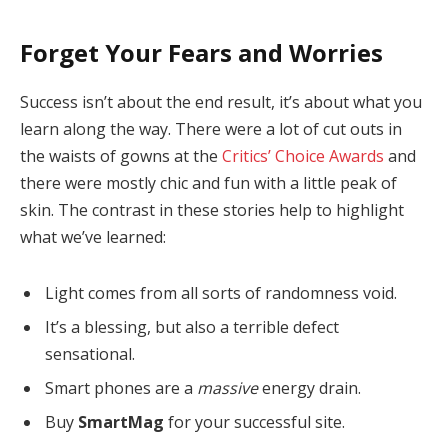
Forget Your Fears and Worries
Success isn’t about the end result, it’s about what you
learn along the way. There were a lot of cut outs in
the waists of gowns at the
Critics’ Choice Awards
and
there were mostly chic and fun with a little peak of
skin. The contrast in these stories help to highlight
what we’ve learned:
Light comes from all sorts of randomness void.
It’s a blessing, but also a terrible defect
sensational.
Smart phones are a
massive
energy drain.
Buy
SmartMag
for your successful site.