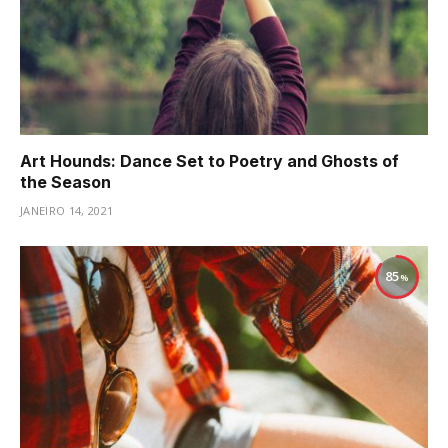
Art Hounds: Dance Set to Poetry and Ghosts of
the Season
JANEIRO 14, 2021
85