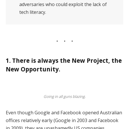
adversaries who could exploit the lack of
tech literacy.
1. There is always the New Project, the
New Opportunity.
Going in all guns blazing.
Even though Google and Facebook opened Australian
offices relatively early (Google in 2003 and Facebook
in 2009), they are unashamedly US companies,