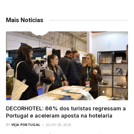
Mais Notícias
DECORHOTEL: 66% dos turistas regressam a
Portugal e aceleram aposta na hotelaria
BY
VEJA PORTUGAL
JULHO 30, 2026