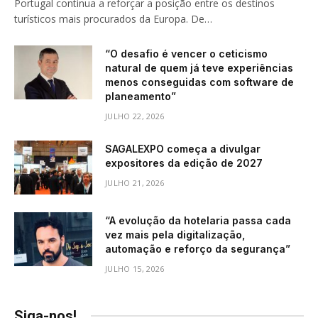
Portugal continua a reforçar a posição entre os destinos
turísticos mais procurados da Europa. De…
“O desafio é vencer o ceticismo
natural de quem já teve experiências
menos conseguidas com software de
planeamento”
JULHO 22, 2026
SAGALEXPO começa a divulgar
expositores da edição de 2027
JULHO 21, 2026
“A evolução da hotelaria passa cada
vez mais pela digitalização,
automação e reforço da segurança”
JULHO 15, 2026
Siga-nos!