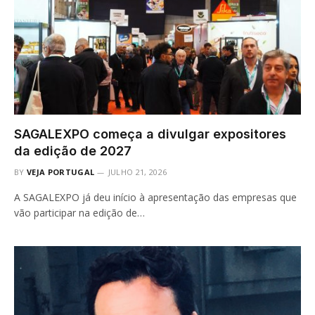
SAGALEXPO começa a divulgar expositores
da edição de 2027
BY
VEJA PORTUGAL
JULHO 21, 2026
A SAGALEXPO já deu início à apresentação das empresas que
vão participar na edição de…