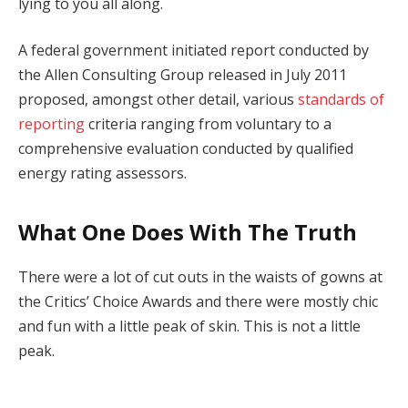
lying to you all along.
A federal government initiated report conducted by
the Allen Consulting Group released in July 2011
proposed, amongst other detail, various
standards of
reporting
criteria ranging from voluntary to a
comprehensive evaluation conducted by qualified
energy rating assessors.
What One Does With The Truth
There were a lot of cut outs in the waists of gowns at
the Critics’ Choice Awards and there were mostly chic
and fun with a little peak of skin. This is not a little
peak.