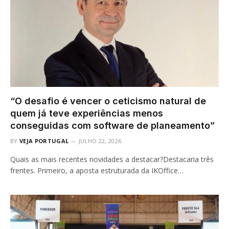
“O desafio é vencer o ceticismo natural de
quem já teve experiências menos
conseguidas com software de planeamento”
BY
VEJA PORTUGAL
JULHO 22, 2026
Quais as mais recentes novidades a destacar?Destacaria três
frentes. Primeiro, a aposta estruturada da IKOffice…