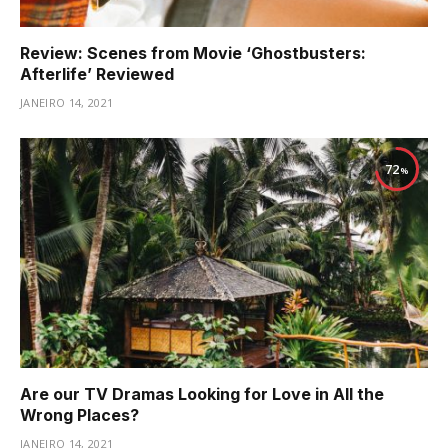
Review: Scenes from Movie ‘Ghostbusters:
Afterlife’ Reviewed
JANEIRO 14, 2021
72
Are our TV Dramas Looking for Love in All the
Wrong Places?
JANEIRO 14, 2021