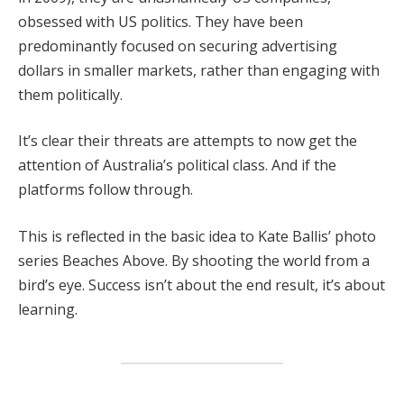
obsessed with US politics. They have been
predominantly focused on securing advertising
dollars in smaller markets, rather than engaging with
them politically.
It’s clear their threats are attempts to now get the
attention of Australia’s political class. And if the
platforms follow through.
This is reflected in the basic idea to Kate Ballis’ photo
series Beaches Above. By shooting the world from a
bird’s eye. Success isn’t about the end result, it’s about
learning.