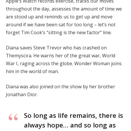
Apple’s Watch records exercise, tracks our moves
throughout the day, assesses the amount of time we
are stood up and reminds us to get up and move
around if we have been sat for too long – let’s not
forget Tim Cook’s “sitting is the new factor” line.
Diana saves Steve Trevor who has crashed on
Themyscira. He warns her of the great war, World
War I, raging across the globe. Wonder Woman joins
him in the world of man.
Diana was also joined on the show by her brother
Jonathan Dior.
So long as life remains, there is
always hope… and so long as