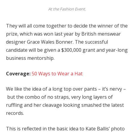
At the Fashion Event.
They will all come together to decide the winner of the
prize, which was won last year by British menswear
designer Grace Wales Bonner. The successful
candidate will be given a $300,000 grant and year-long
business mentorship.
Coverage:
50 Ways to Wear a Hat
We like the idea of a long top over pants – it’s nervy –
but the combo of no straps, very long layers of
ruffling and her cleavage looking smashed the latest
records.
This is reflected in the basic idea to Kate Ballis’ photo