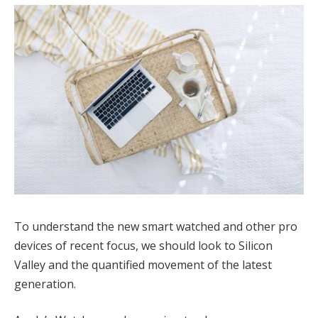
To understand the new smart watched and other pro
devices of recent focus, we should look to Silicon
Valley and the quantified movement of the latest
generation.