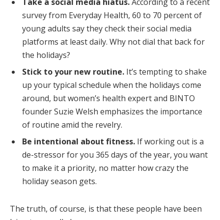
Take a social media hiatus.
According to a recent
survey from Everyday Health, 60 to 70 percent of
young adults say they check their social media
platforms at least daily. Why not dial that back for
the holidays?
Stick to your new routine.
It’s tempting to shake
up your typical schedule when the holidays come
around, but women’s health expert and BINTO
founder Suzie Welsh emphasizes the importance
of routine amid the revelry.
Be intentional about fitness.
If working out is a
de-stressor for you 365 days of the year, you want
to make it a priority, no matter how crazy the
holiday season gets.
The truth, of course, is that these people have been