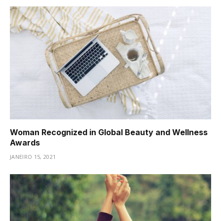
Woman Recognized in Global Beauty and Wellness
Awards
JANEIRO 15, 2021