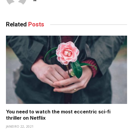
Related
Posts
You need to watch the most eccentric sci-fi
thriller on Netflix
JANEIRO 22, 2021