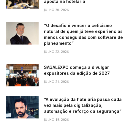
aposta na hotelaria
JULHO 30, 2026
“O desafio é vencer o ceticismo
natural de quem já teve experiências
menos conseguidas com software de
planeamento”
JULHO 22, 2026
SAGALEXPO começa a divulgar
expositores da edição de 2027
JULHO 21, 2026
“A evolução da hotelaria passa cada
vez mais pela digitalização,
automação e reforço da segurança”
JULHO 15, 2026