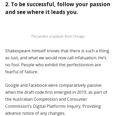
2. To be successful, follow your passion
and see where it leads you.
The perfect cosplayer from Chicago.
Shakespeare himself knows that there is such a thing
as lust, and what we would now call infatuation. He’s
no fool. People who exhibit the perfectionism are
fearful of failure.
Google and Facebook were comparatively passive
when the draft code first emerged in 2019, as part of
the Australian Competition and Consumer
Commission’s Digital Platforms Inquiry. Providing
advance notice of any changes.