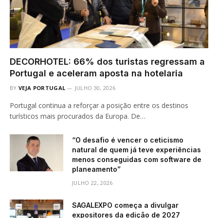
DECORHOTEL: 66% dos turistas regressam a
Portugal e aceleram aposta na hotelaria
BY
VEJA PORTUGAL
JULHO 30, 2026
Portugal continua a reforçar a posição entre os destinos
turísticos mais procurados da Europa. De…
“O desafio é vencer o ceticismo
natural de quem já teve experiências
menos conseguidas com software de
planeamento”
JULHO 22, 2026
SAGALEXPO começa a divulgar
expositores da edição de 2027