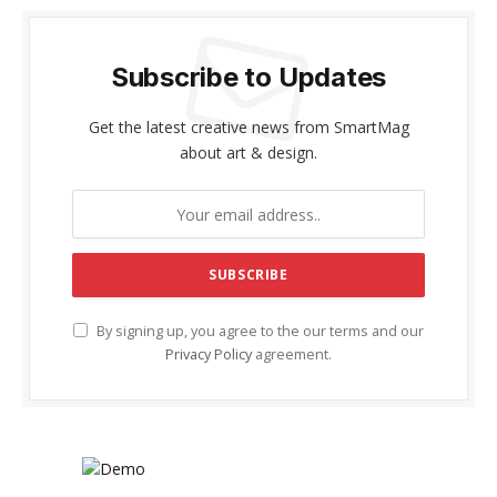
Subscribe to Updates
Get the latest creative news from SmartMag
about art & design.
By signing up, you agree to the our terms and our
Privacy Policy
agreement.