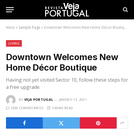
Início
»
Sample Page
»
Downtown Welcomes New Home Décor Boutique
LIVING
Downtown Welcomes New
Home Décor Boutique
Having not yet visited Sector 10, follow these steps for
a free upgrade.
BY
VEJA PORTUGAL
JANEIRO 13, 2021
SEM COMENTÁRIOS
5 MINS READ