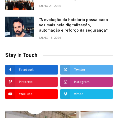
JULHO 21, 2026
“A evolução da hotelaria passa cada
vez mais pela digitalização,
automação e reforço da segurança”
JULHO 15, 2026
Stay In Touch
Facebook
Twitter
Pinterest
Instagram
YouTube
Vimeo