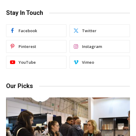
Stay In Touch
Facebook
Twitter
Pinterest
Instagram
YouTube
Vimeo
Our Picks