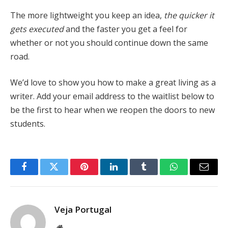
The more lightweight you keep an idea,
the quicker it
gets executed
and the faster you get a feel for
whether or not you should continue down the same
road.
We’d love to show you how to make a great living as a
writer. Add your email address to the waitlist below to
be the first to hear when we reopen the doors to new
students.
Facebook
Twitter
Pinterest
LinkedIn
Tumblr
WhatsApp
Email
Veja Portugal
Website