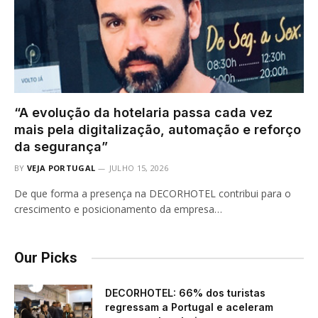
“A evolução da hotelaria passa cada vez
mais pela digitalização, automação e reforço
da segurança”
BY
VEJA PORTUGAL
JULHO 15, 2026
De que forma a presença na DECORHOTEL contribui para o
crescimento e posicionamento da empresa…
Our Picks
DECORHOTEL: 66% dos turistas
regressam a Portugal e aceleram