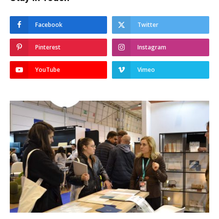
Facebook
Twitter
Pinterest
Instagram
YouTube
Vimeo