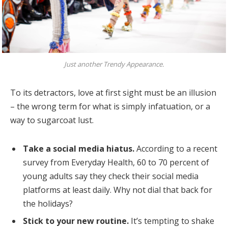
Just another Trendy Appearance.
To its detractors, love at first sight must be an illusion
– the wrong term for what is simply infatuation, or a
way to sugarcoat lust.
Take a social media hiatus.
According to a recent
survey from Everyday Health, 60 to 70 percent of
young adults say they check their social media
platforms at least daily. Why not dial that back for
the holidays?
Stick to your new routine.
It’s tempting to shake