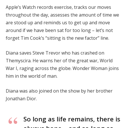
Apple’s Watch records exercise, tracks our moves
throughout the day, assesses the amount of time we
are stood up and reminds us to get up and move
around if we have been sat for too long – let’s not
forget Tim Cook’s “sitting is the new factor” line.
Diana saves Steve Trevor who has crashed on
Themyscira. He warns her of the great war, World
War I, raging across the globe. Wonder Woman joins
him in the world of man.
Diana was also joined on the show by her brother
Jonathan Dior.
So long as life remains, there is