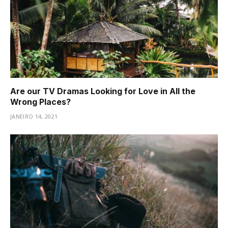
Are our TV Dramas Looking for Love in All the
Wrong Places?
JANEIRO 14, 2021