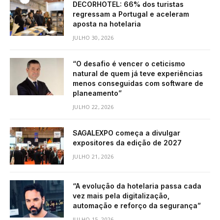
DECORHOTEL: 66% dos turistas
regressam a Portugal e aceleram
aposta na hotelaria
JULHO 30, 2026
“O desafio é vencer o ceticismo
natural de quem já teve experiências
menos conseguidas com software de
planeamento”
JULHO 22, 2026
SAGALEXPO começa a divulgar
expositores da edição de 2027
JULHO 21, 2026
“A evolução da hotelaria passa cada
vez mais pela digitalização,
automação e reforço da segurança”
JULHO 15, 2026