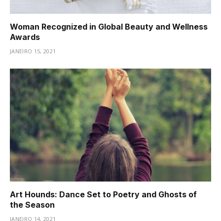
Woman Recognized in Global Beauty and Wellness
Awards
JANEIRO 15, 2021
Art Hounds: Dance Set to Poetry and Ghosts of
the Season
JANEIRO 14, 2021