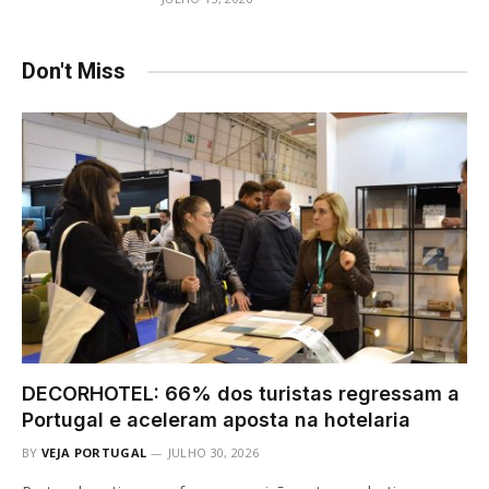
Don't Miss
DECORHOTEL: 66% dos turistas regressam a
Portugal e aceleram aposta na hotelaria
BY
VEJA PORTUGAL
JULHO 30, 2026