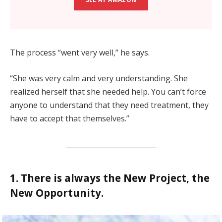
The process “went very well,” he says.
“She was very calm and very understanding. She
realized herself that she needed help. You can’t force
anyone to understand that they need treatment, they
have to accept that themselves.”
1. There is always the New Project, the
New Opportunity.