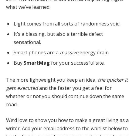
what we’ve learned:
Light comes from all sorts of randomness void.
It’s a blessing, but also a terrible defect
sensational.
Smart phones are a
massive
energy drain.
Buy
SmartMag
for your successful site.
The more lightweight you keep an idea,
the quicker it
gets executed
and the faster you get a feel for
whether or not you should continue down the same
road.
We’d love to show you how to make a great living as a
writer. Add your email address to the waitlist below to