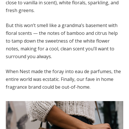
close to vanilla in scent), white florals, sparkling, and
fresh greens.
But this won’t smell like a grandma’s basement with
floral scents — the notes of bamboo and citrus help
to tamp down the sweetness of the white flower
notes, making for a cool, clean scent you’ll want to
surround you always.
When Nest made the foray into eau de parfumes, the
entire world was ecstatic. Finally, our fave in home
fragrance brand could be out-of-home.