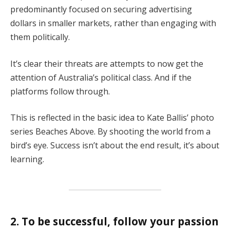
predominantly focused on securing advertising
dollars in smaller markets, rather than engaging with
them politically.
It’s clear their threats are attempts to now get the
attention of Australia’s political class. And if the
platforms follow through.
This is reflected in the basic idea to Kate Ballis’ photo
series Beaches Above. By shooting the world from a
bird’s eye. Success isn’t about the end result, it’s about
learning.
2. To be successful, follow your passion