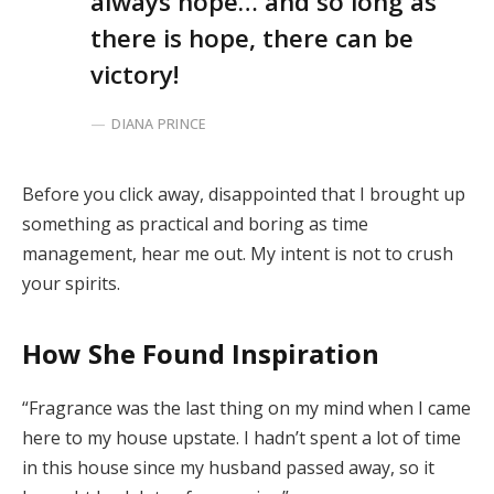
always hope… and so long as
there is hope, there can be
victory!
DIANA PRINCE
Before you click away, disappointed that I brought up
something as practical and boring as time
management, hear me out. My intent is not to crush
your spirits.
How She Found Inspiration
“Fragrance was the last thing on my mind when I came
here to my house upstate. I hadn’t spent a lot of time
in this house since my husband passed away, so it