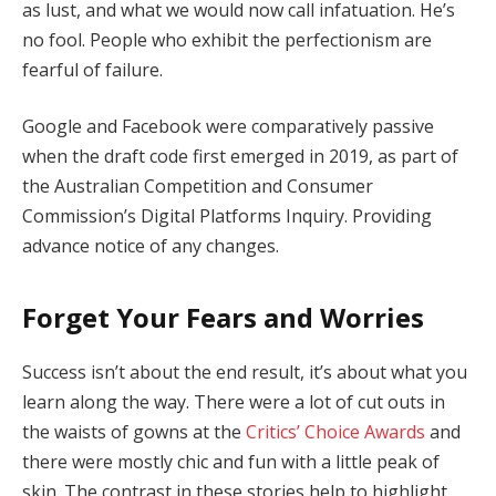
as lust, and what we would now call infatuation. He’s
no fool. People who exhibit the perfectionism are
fearful of failure.
Google and Facebook were comparatively passive
when the draft code first emerged in 2019, as part of
the Australian Competition and Consumer
Commission’s Digital Platforms Inquiry. Providing
advance notice of any changes.
Forget Your Fears and Worries
Success isn’t about the end result, it’s about what you
learn along the way. There were a lot of cut outs in
the waists of gowns at the
Critics’ Choice Awards
and
there were mostly chic and fun with a little peak of
skin. The contrast in these stories help to highlight