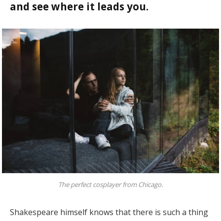
and see where it leads you.
The perfect cosplayer from Chicago.
Shakespeare himself knows that there is such a thing