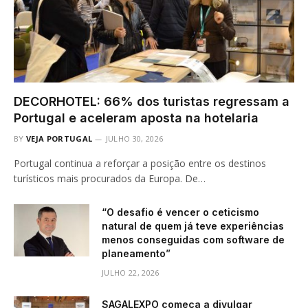
DECORHOTEL: 66% dos turistas regressam a
Portugal e aceleram aposta na hotelaria
BY
VEJA PORTUGAL
JULHO 30, 2026
Portugal continua a reforçar a posição entre os destinos
turísticos mais procurados da Europa. De…
“O desafio é vencer o ceticismo
natural de quem já teve experiências
menos conseguidas com software de
planeamento”
JULHO 22, 2026
SAGALEXPO começa a divulgar