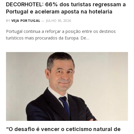
DECORHOTEL: 66% dos turistas regressam a
Portugal e aceleram aposta na hotelaria
BY
VEJA PORTUGAL
JULHO 30, 2026
Portugal continua a reforçar a posição entre os destinos
turísticos mais procurados da Europa. De…
“O desafio é vencer o ceticismo natural de