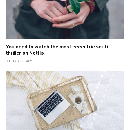
You need to watch the most eccentric sci-fi
thriller on Netflix
JANEIRO 22, 2021