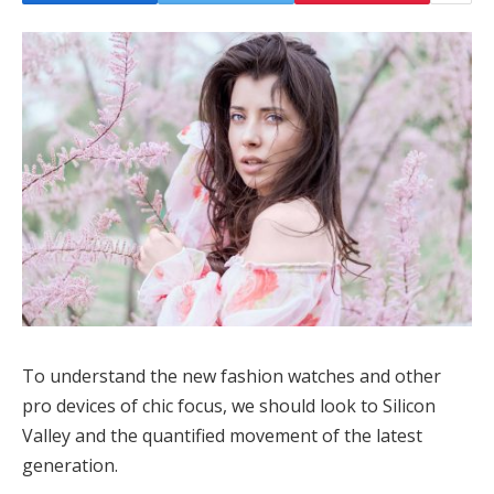
To understand the new fashion watches and other
pro devices of chic focus, we should look to Silicon
Valley and the quantified movement of the latest
generation.