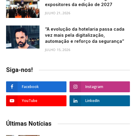
expositores da edição de 2027
JULHO 21, 2026
“A evolução da hotelaria passa cada
vez mais pela digitalização,
automação e reforço da segurança”
JULHO 15, 2026
Siga-nos!
Facebook
Instagram
YouTube
LinkedIn
Últimas Notícias