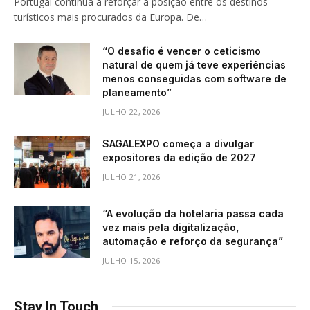
Portugal continua a reforçar a posição entre os destinos
turísticos mais procurados da Europa. De…
“O desafio é vencer o ceticismo
natural de quem já teve experiências
menos conseguidas com software de
planeamento”
JULHO 22, 2026
SAGALEXPO começa a divulgar
expositores da edição de 2027
JULHO 21, 2026
“A evolução da hotelaria passa cada
vez mais pela digitalização,
automação e reforço da segurança”
JULHO 15, 2026
Stay In Touch