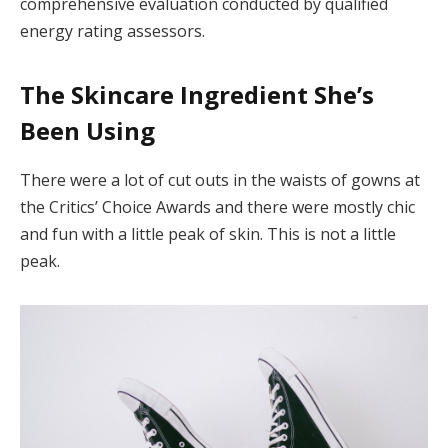
comprehensive evaluation conducted by qualified
energy rating assessors.
The Skincare Ingredient She’s
Been Using
There were a lot of cut outs in the waists of gowns at
the Critics’ Choice Awards and there were mostly chic
and fun with a little peak of skin. This is not a little
peak.