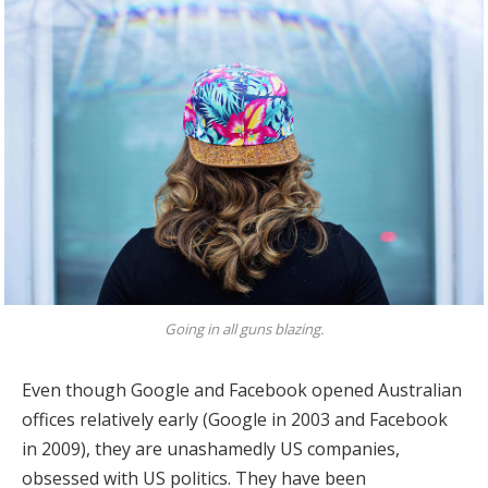
Going in all guns blazing.
Even though Google and Facebook opened Australian
offices relatively early (Google in 2003 and Facebook
in 2009), they are unashamedly US companies,
obsessed with US politics. They have been