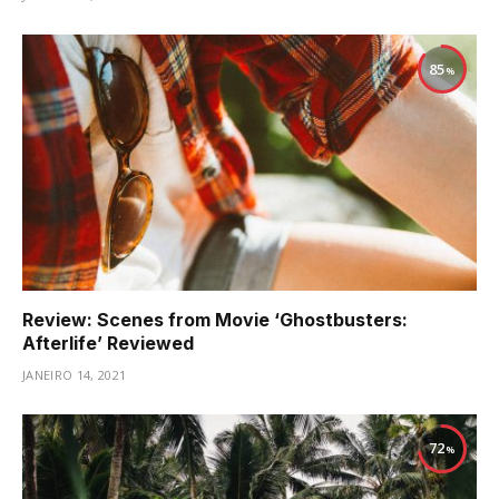
85
Review: Scenes from Movie ‘Ghostbusters:
Afterlife’ Reviewed
JANEIRO 14, 2021
72