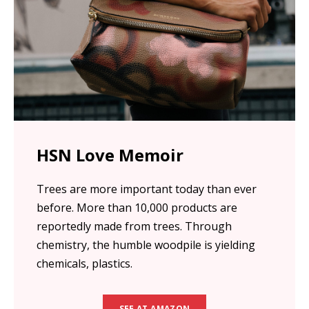
HSN Love Memoir
Trees are more important today than ever
before. More than 10,000 products are
reportedly made from trees. Through
chemistry, the humble woodpile is yielding
chemicals, plastics.
SEE AT AMAZON