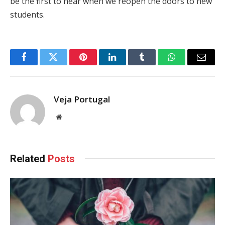
be the first to hear when we reopen the doors to new
students.
Facebook
Twitter
Pinterest
LinkedIn
Tumblr
WhatsApp
Email
Veja Portugal
Website
Related
Posts