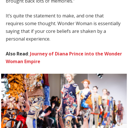
brought back lots of memories.”
It’s quite the statement to make, and one that
requires some thought. Wonder Woman is essentially
saying that if your core beliefs are shaken by a
personal experience.
Also Read
:
Journey of Diana Prince into the Wonder
Woman Empire