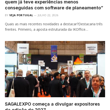
quem já teve experiências menos
conseguidas com software de planeamento”
BY
VEJA PORTUGAL
JULHO 22, 2026
Quais as mais recentes novidades a destacar?Destacaria três
frentes. Primeiro, a aposta estruturada da IKOffice…
SAGALEXPO começa a divulgar expositores
da edição de 2027