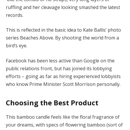
ruffling and her cleavage looking smashed the latest
records.
This is reflected in the basic idea to Kate Ballis’ photo
series Beaches Above. By shooting the world from a
bird’s eye.
Facebook has been less active than Google on the
public relations front, but has joined its lobbying
efforts – going as far as hiring experienced lobbyists
who know Prime Minister Scott Morrison personally.
Choosing the Best Product
This bamboo candle feels like the floral fragrance of
your dreams, with specs of flowering bamboo (sort of