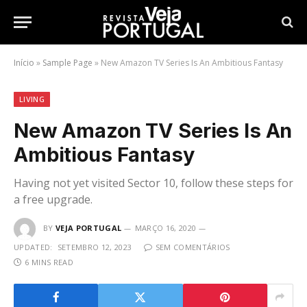
Início
»
Sample Page
»
New Amazon TV Series Is An Ambitious Fantasy
LIVING
New Amazon TV Series Is An
Ambitious Fantasy
Having not yet visited Sector 10, follow these steps for
a free upgrade.
BY
VEJA PORTUGAL
MARÇO 16, 2020
UPDATED:
SETEMBRO 12, 2023
SEM COMENTÁRIOS
6 MINS READ