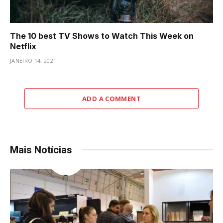
The 10 best TV Shows to Watch This Week on
Netflix
JANEIRO 14, 2021
ADD A COMMENT
Mais Notícias