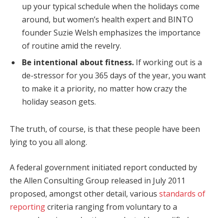
up your typical schedule when the holidays come
around, but women’s health expert and BINTO
founder Suzie Welsh emphasizes the importance
of routine amid the revelry.
Be intentional about fitness.
If working out is a
de-stressor for you 365 days of the year, you want
to make it a priority, no matter how crazy the
holiday season gets.
The truth, of course, is that these people have been
lying to you all along.
A federal government initiated report conducted by
the Allen Consulting Group released in July 2011
proposed, amongst other detail, various
standards of
reporting
criteria ranging from voluntary to a