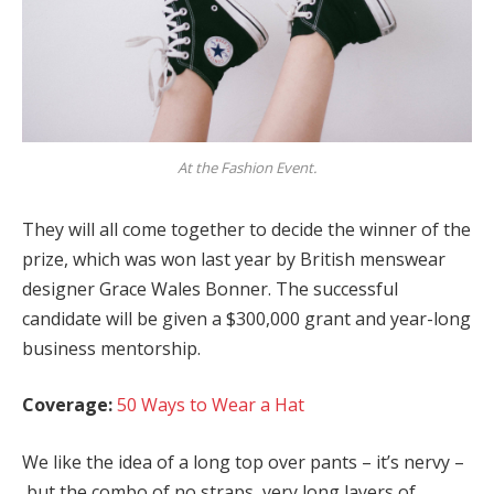
At the Fashion Event.
They will all come together to decide the winner of the
prize, which was won last year by British menswear
designer Grace Wales Bonner. The successful
candidate will be given a $300,000 grant and year-long
business mentorship.
Coverage:
50 Ways to Wear a Hat
We like the idea of a long top over pants – it’s nervy –
but the combo of no straps, very long layers of